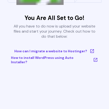
You Are All Set to Go!
All you have to do now is upload your website
files and start your journey. Check out how to
do that below:
How can I migrate a website to Hostinger?
How to install WordPress using Auto
Installer?