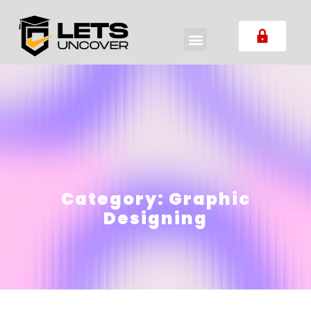
Category:
Graphic
Designing