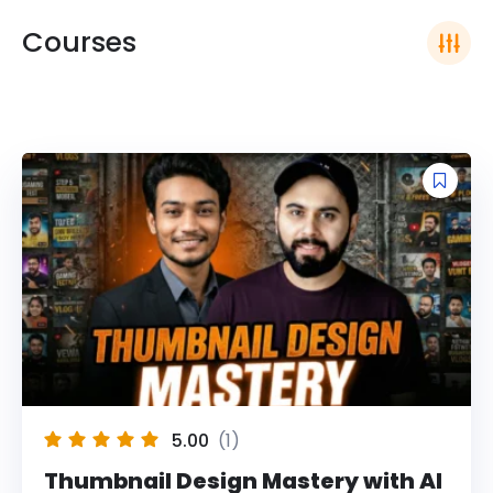
Courses
5.00
(1)
Thumbnail Design Mastery with AI