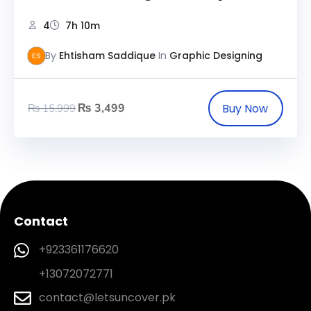
4
7h 10m
By
Ehtisham Saddique
In
Graphic Designing
ES
₨
3,499
₨
15,999
Contact
+923361176620
+13072072771
contact@letsuncover.pk