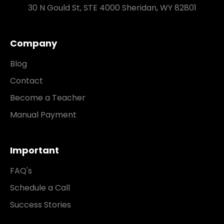
30 N Gould St, STE 4000 Sheridan, WY 82801
Company
Blog
Contact
Become a Teacher
Manual Payment
Important
FAQ's
Schedule a Call
Success Stories