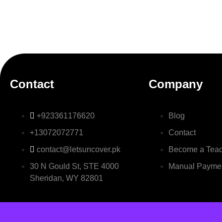
Contact
Company
+923361176620
Blog
+13072072771
Contact
contact@letsuncover.pk
Become a Tea
30 N Gould St, STE 4000
Manual Payme
Sheridan, WY 82801