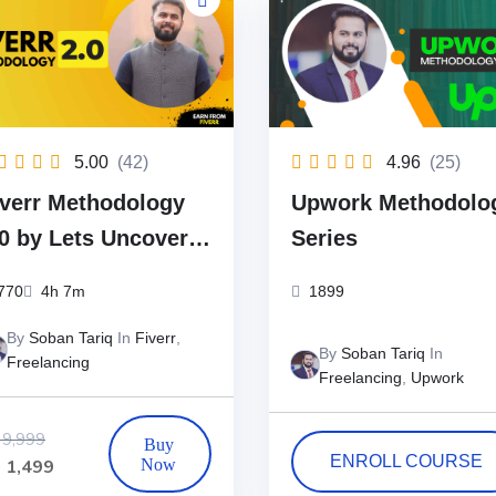
5.00
(42)
4.96
(25)
iverr Methodology
Upwork Methodolo
.0 by Lets Uncover
Series
The Best Fiverr
770
4h 7m
1899
ourse)
By
Soban Tariq
In
Fiverr
,
By
Soban Tariq
In
Freelancing
Freelancing
,
Upwork
9,999
ENROLL COURSE
₨
1,499