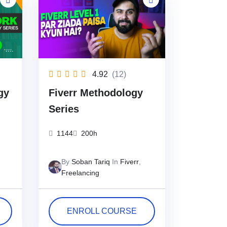
4.92
(12)
gy
Fiverr Methodology
Series
1144
200h
By
Soban Tariq
In
Fiverr
,
Freelancing
ENROLL COURSE