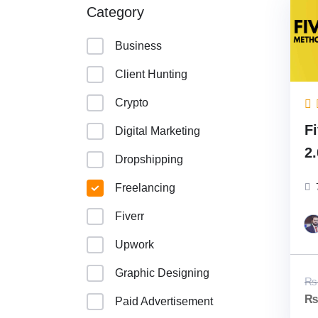
Category
Business
Client Hunting
Crypto
F
Digital Marketing
2
Dropshipping
(
Freelancing
C
Fiverr
Upwork
Graphic Designing
₨
Paid Advertisement