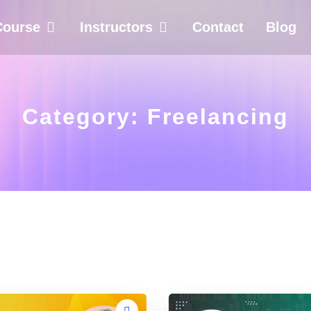
Course
Instructors
Contact
Blog
Category:
Freelancing