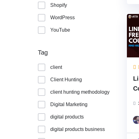
Shopify
WordPress
YouTube
Tag
client
L
Client Hunting
C
client hunting methodology
U
Digital Marketing
digital products
digital products business