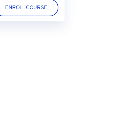
ENROLL COURSE