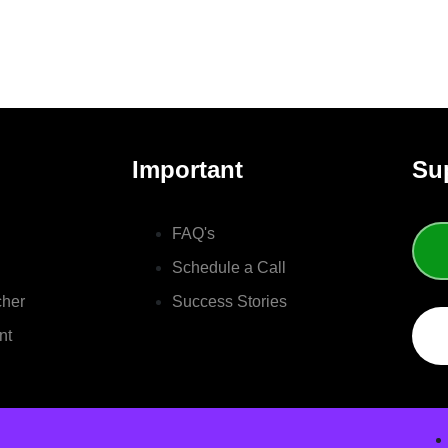
Important
Su
FAQ's
Schedule a Call
cher
Success Stories
nt