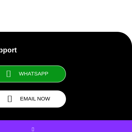
pport
WHATSAPP
EMAIL NOW