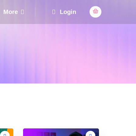
More
Login