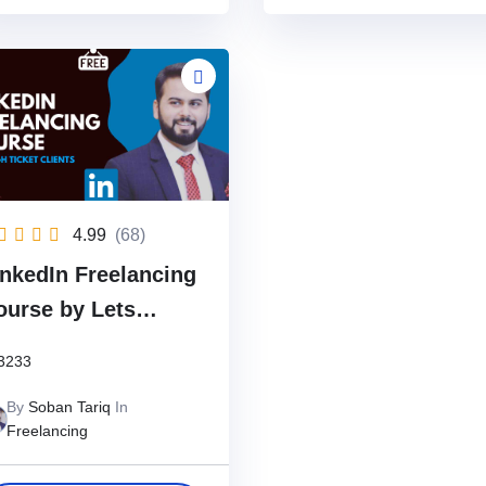
4.99
(68)
inkedIn Freelancing
ourse by Lets
ncover
3233
By
Soban Tariq
In
Freelancing