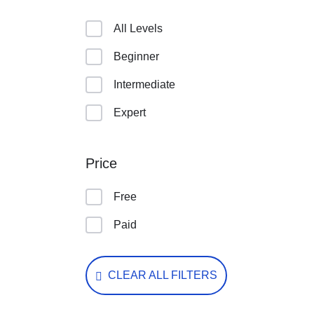
All Levels
Beginner
Intermediate
Expert
Price
Free
Paid
CLEAR ALL FILTERS