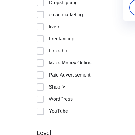
Dropshipping
email marketing
fiverr
Freelancing
Linkedin
Make Money Online
Paid Advertisement
Shopify
WordPress
YouTube
Level