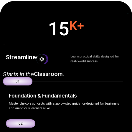
15
K+
Streamlined
Learn practical skills designed for
real-world success.
Starts in the
Classroom.
01
Foundation & Fundamentals
Master the core concepts with step-by-step guidance designed for beginners
and ambitious learners alike.
02