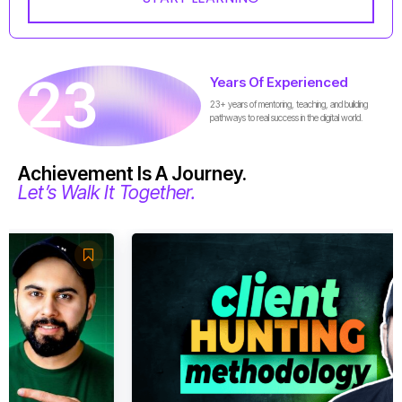
23
Years Of Experienced
23+ years of mentoring, teaching, and building
pathways to real success in the digital world.
Achievement Is A Journey.
Let’s Walk It Together.