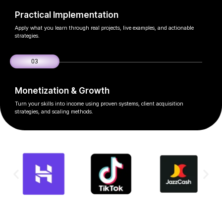
Practical Implementation
Apply what you learn through real projects, live examples, and actionable
strategies.
03
Monetization & Growth
Turn your skills into income using proven systems, client acquisition
strategies, and scaling methods.