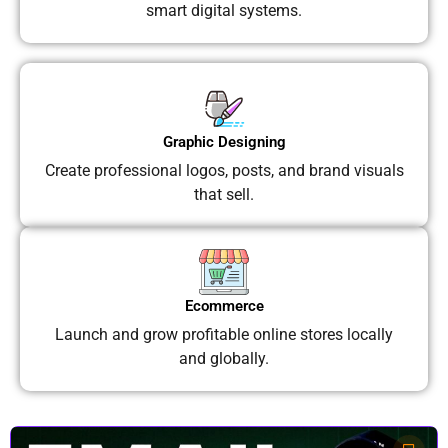
smart digital systems.
Graphic Designing
Create professional logos, posts, and brand visuals
that sell.
Ecommerce
Launch and grow profitable online stores locally
and globally.