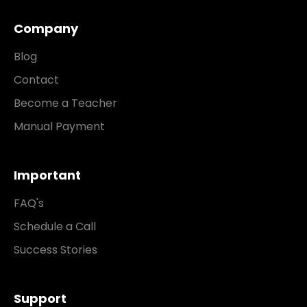
Company
Blog
Contact
Become a Teacher
Manual Payment
Important
FAQ's
Schedule a Call
Success Stories
Support