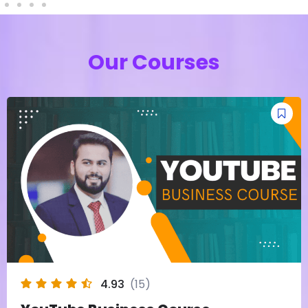
Our Courses
4.93
(15)