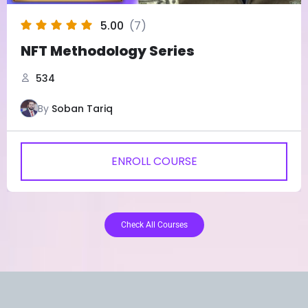
5.00
(7)
NFT Methodology Series
534
By
Soban Tariq
ENROLL COURSE
Check All Courses