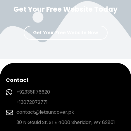
Get Your Free Website Today
Get Your Free Website Now
Contact
+923361176620
+13072072771
contact@letsuncover.pk
30 N Gould St, STE 4000 Sheridan, WY 82801