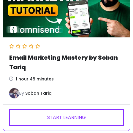
4.93
(160)
Client Hunting Methodology by
Soban Tariq
2320
6 hours 20 minutes
By
Soban Tariq
₨
2,499
₨
17,000