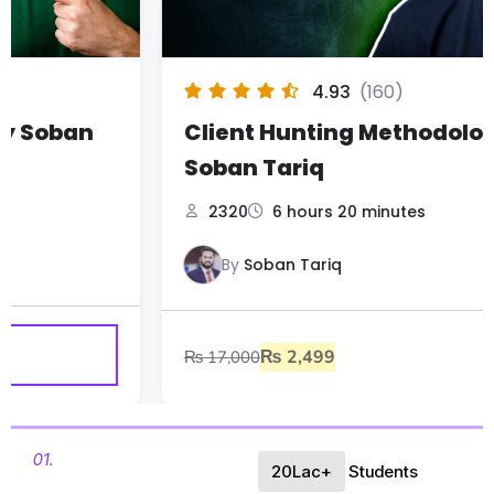
4.93
(160)
Client Hunting Methodology by
Soban Tariq
2320
6 hours 20 minutes
By
Soban Tariq
₨
2,499
₨
17,000
01.
20Lac+
Students