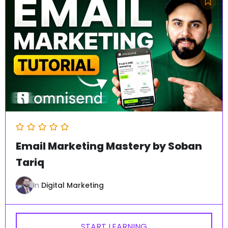
Email Marketing Mastery by Soban
Tariq
In
Digital Marketing
START LEARNING