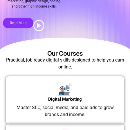
marketing, graphic design, coding
and other high-income skills.
Read More
Our Courses
Practical, job-ready digital skills designed to help you earn
online.
Digital Marketing
Master SEO, social media, and paid ads to grow
brands and income.