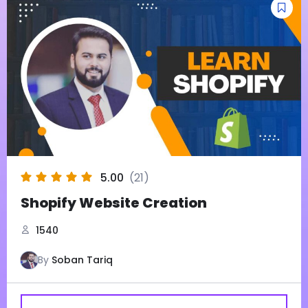
5.00
(21)
Shopify Website Creation
1540
By
Soban Tariq