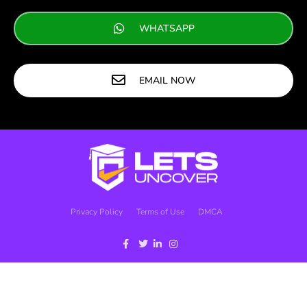
WHATSAPP
EMAIL NOW
Privacy Policy
Terms of Use
DMCA