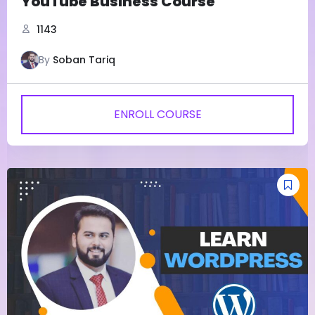
YouTube Business Course
1143
By
Soban Tariq
ENROLL COURSE