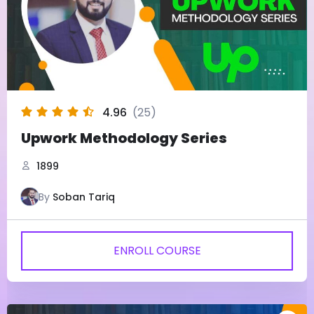
4.96
(25)
Upwork Methodology Series
1899
By
Soban Tariq
ENROLL COURSE