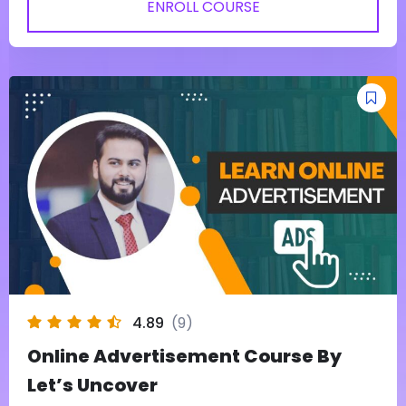
ENROLL COURSE
4.89
(9)
Online Advertisement Course By
Let’s Uncover