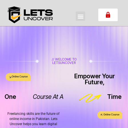
// WELCOME TO
LETSUNCOVER
Empower Your
Online Course
Future,
One
Course At A
Time
Freelancing skills are the future of
Online Course
online income in Pakistan. Lets
Uncover helps you learn digital