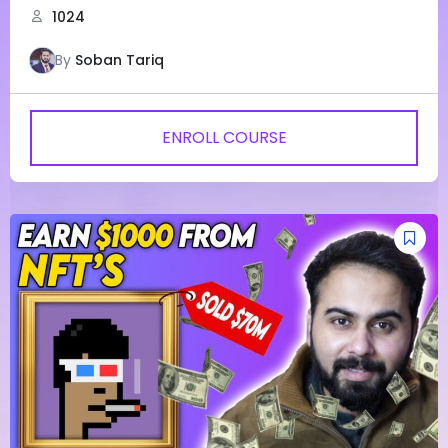
1024
By
Soban Tariq
ENROLL COURSE