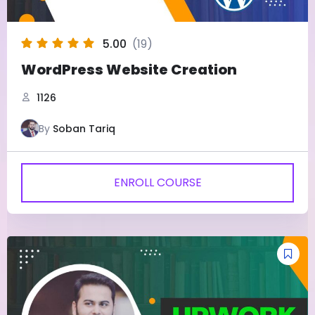
5.00
(19)
WordPress Website Creation
1126
By
Soban Tariq
ENROLL COURSE