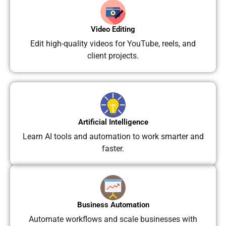
Video Editing
Edit high-quality videos for YouTube, reels, and
client projects.
Artificial Intelligence
Learn AI tools and automation to work smarter and
faster.
Business Automation
Automate workflows and scale businesses with