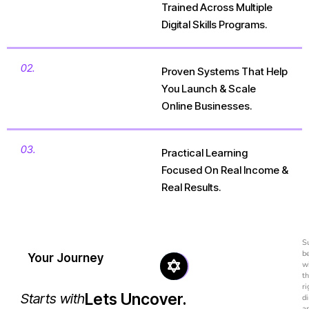
Trained Across Multiple
Digital Skills Programs.
02.
Proven Systems That Help
You Launch & Scale
Online Businesses.
03.
Practical Learning
Focused On Real Income &
Real Results.
S
b
Your Journey
w
t
ri
Lets Uncover.
Starts with
di
a