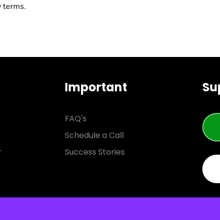
w terms.
Important
Su
FAQ's
Schedule a Call
r
Success Stories