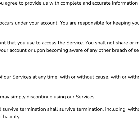
ou agree to provide us with complete and accurate information
at occurs under your account. You are responsible for keeping y
unt that you use to access the Service. You shall not share or 
your account or upon becoming aware of any other breach of sec
 our Services at any time, with or without cause, with or witho
 may simply discontinue using our Services.
 survive termination shall survive termination, including, with
liability.