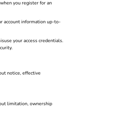
 when you register for an
our account information up-to-
misuse your access credentials.
urity.
ut notice, effective
out limitation, ownership