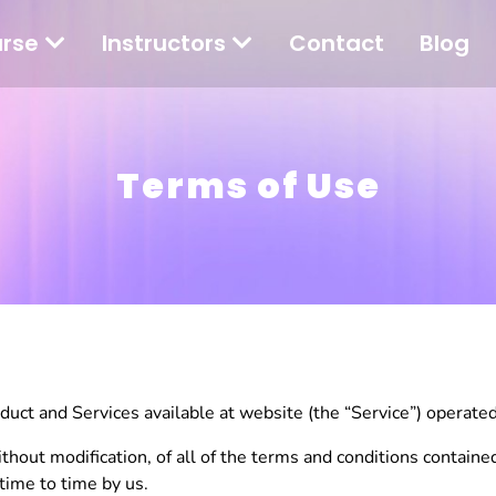
rse
Instructors
Contact
Blog
Terms of Use
ct and Services available at website (the “Service”) operated b
thout modification, of all of the terms and conditions containe
time to time by us.