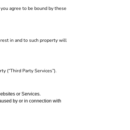
, you agree to be bound by these
rest in and to such property will
ty (“Third Party Services”).
websites or Services.
aused by or in connection with