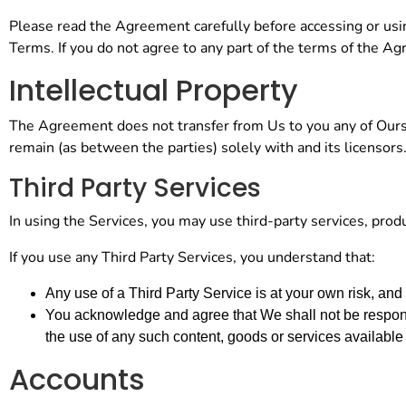
Please read the Agreement carefully before accessing or usin
Terms. If you do not agree to any part of the terms of the A
Intellectual Property
The Agreement does not transfer from Us to you any of Ours or 
remain (as between the parties) solely with and its licensors
Third Party Services
In using the Services, you may use third-party services, prod
If you use any Third Party Services, you understand that:
Any use of a Third Party Service is at your own risk, and
You acknowledge and agree that We shall not be responsi
the use of any such content, goods or services available
Accounts