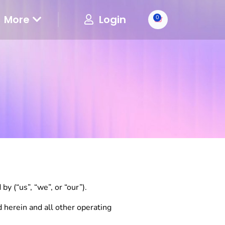
More
Login
0
y (“us”, “we”, or “our”).
d herein and all other operating