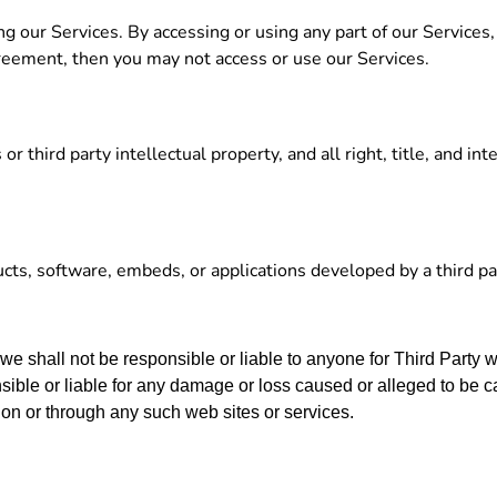
g our Services. By accessing or using any part of our Services
greement, then you may not access or use our Services.
third party intellectual property, and all right, title, and inte
.
ucts, software, embeds, or applications developed by a third par
 we shall not be responsible or liable to anyone for Third Party 
ble or liable for any damage or loss caused or alleged to be c
 on or through any such web sites or services.