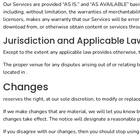
Our Services are provided “AS IS.” and “AS AVAILABLE” basis. 
including, without limitation, the warranties of merchantabili
licensors, makes any warranty that our Services will be error
download from, or otherwise obtain content or services throu
Jurisdiction and Applicable La
Except to the extent any applicable law provides otherwise, 
The proper venue for any disputes arising out of or relating 
located in .
Changes
reserves the right, at our sole discretion, to modify or repla
If we make changes that are material, we will let you know 
changes take effect. The notice will designate a reasonable p
If you disagree with our changes, then you should stop using