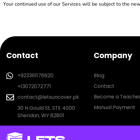
Your continued use of our Services will be subject to the ne
Contact
Company
Blog
+923361176620
Contact
+13072072771
Become a Teache
contact@letsuncover.pk
Manual Payment
30 N Gould St, STE 4000
Sheridan, WY 82801