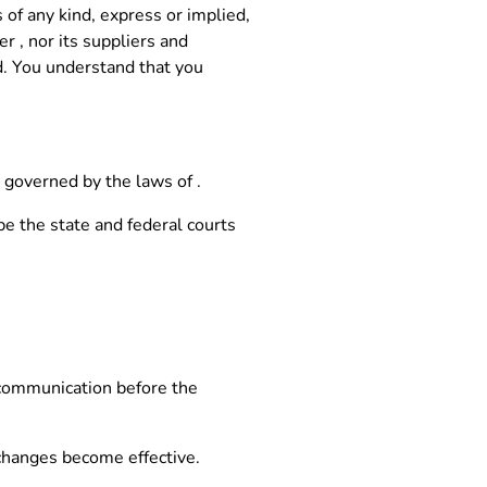
 of any kind, express or implied,
r , nor its suppliers and
ed. You understand that you
 governed by the laws of .
be the state and federal courts
 communication before the
 changes become effective.