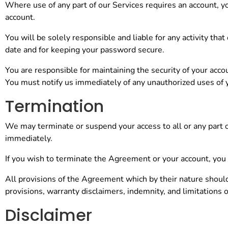
Where use of any part of our Services requires an account, y
account.
You will be solely responsible and liable for any activity th
date and for keeping your password secure.
You are responsible for maintaining the security of your acco
You must notify us immediately of any unauthorized uses of 
Termination
We may terminate or suspend your access to all or any part of
immediately.
If you wish to terminate the Agreement or your account, you
All provisions of the Agreement which by their nature should
provisions, warranty disclaimers, indemnity, and limitations of 
Disclaimer