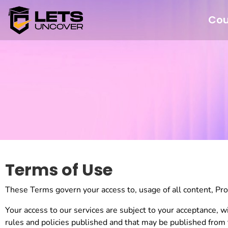
Cou
Terms of Use
These Terms govern your access to, usage of all content, Produ
Your access to our services are subject to your acceptance, wi
rules and policies published and that may be published from 