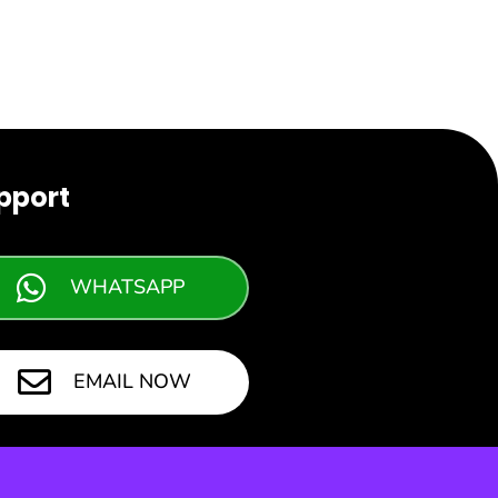
pport
WHATSAPP
EMAIL NOW