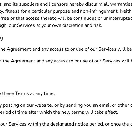
and its suppliers and licensors hereby disclaim all warranties
ty, fitness for a particular purpose and non-infringement. Neithe
 free or that access thereto will be continuous or uninterrupt
gh, our Services at your own discretion and risk.
w
the Agreement and any access to or use of our Services will be
to the Agreement and any access to or use of our Services will 
ce these Terms at any time.
by posting on our website, or by sending you an email or other
eriod of time after which the new terms will take effect.
 our Services within the designated notice period, or once the