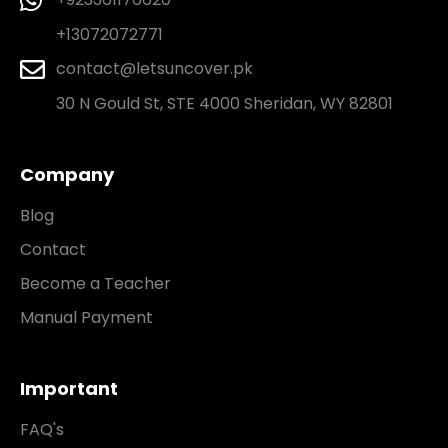
+13072072771
contact@letsuncover.pk
30 N Gould St, STE 4000 Sheridan, WY 82801
Company
Blog
Contact
Become a Teacher
Manual Payment
Important
FAQ's