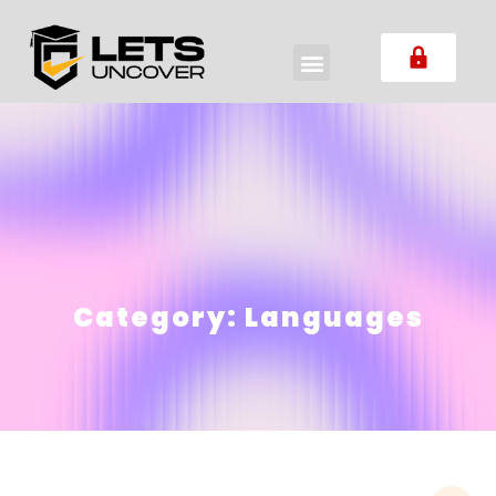
Category:
Languages