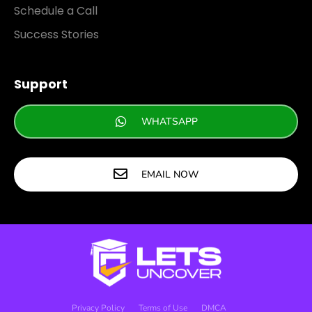
Schedule a Call
Success Stories
Support
WHATSAPP
EMAIL NOW
Privacy Policy
Terms of Use
DMCA