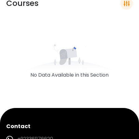
Courses
No Data Available in this Section
Contact
+923361176620