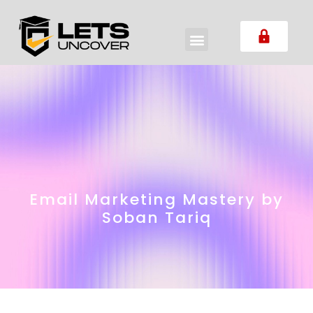
Email Marketing Mastery by
Soban Tariq