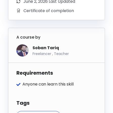
June 2, 2026 Last Updated
eCommerce store owners, freelancers, digital
Certificate of completion
marketers, entrepreneurs, and anyone who wants to
stop doing email marketing manually and start
letting automation do the heavy lifting.
By the end of this course, your email marketing will
A course by
be running 24/7 — generating leads, nurturing
Soban Tariq
customers, and making sales on complete
Freelancer , Teacher
autopilot.
Requirements
Anyone can learn this skill
Tags