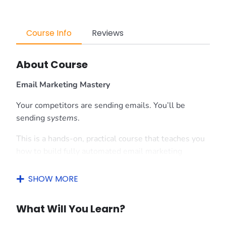
Course Info
Reviews
About Course
Email Marketing Mastery
Your competitors are sending emails. You’ll be
sending
systems
.
This is a hands-on, practical course that teaches you
how to build fully automated email marketing
machines using
Omnisend
— one of the most
powerful tools in the game. No fluff, no theory
SHOW MORE
overload — just real setups that run on autopilot and
bring in results while you sleep.
What Will You Learn?
What You’ll Learn: