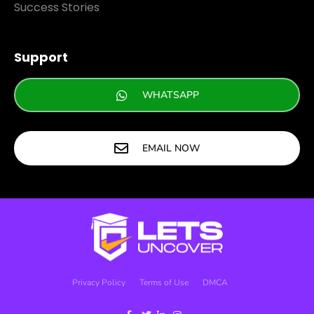
Success Stories
Support
WHATSAPP
EMAIL NOW
Privacy Policy
Terms of Use
DMCA