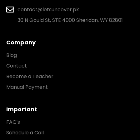
contact@letsuncover.pk
30 N Gould St, STE 4000 Sheridan, WY 82801
Company
Blog
Contact
Become a Teacher
Manual Payment
Important
FAQ's
Schedule a Call