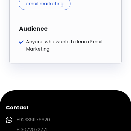
email marketing
Audience
Anyone who wants to learn Email
Marketing
Contact
+923361176620
+13072072771