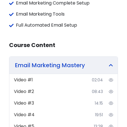
Email Marketing Complete Setup
The fundamentals of email marketing
Email Marketing Tools
done right — strategy, structure &
psychology
Full Automated Email Setup
Complete
Omnisend
mastery — from
account setup to advanced automation
Course Content
workflows
Building automated sequences for
welcome emails, abandoned carts,
Email Marketing Mastery
post-purchase flows, re-engagement
campaigns
and more
Video #1
02:04
Email marketing for
eCommerce
— drive
repeat purchases, recover lost sales &
Video #2
08:43
grow your store
Email marketing for
Freelancers &
Video #3
14:15
Service Providers
— nurture leads, close
Video #4
19:51
clients & build authority
List building, segmentation & targeting the
Video #5
13:28