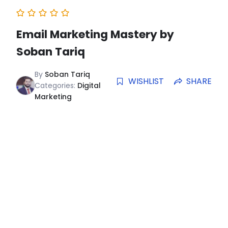
Email Marketing Mastery by
Soban Tariq
By
Soban Tariq
WISHLIST
SHARE
Categories:
Digital
Marketing