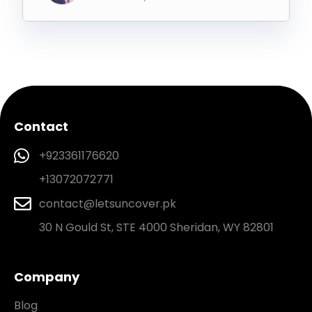
Contact
+923361176620
+13072072771
contact@letsuncover.pk
30 N Gould St, STE 4000 Sheridan, WY 82801
Company
Blog