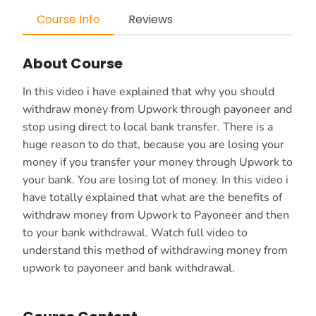
Course Info
Reviews
About Course
In this video i have explained that why you should
withdraw money from Upwork through payoneer and
stop using direct to local bank transfer. There is a
huge reason to do that, because you are losing your
money if you transfer your money through Upwork to
your bank. You are losing lot of money. In this video i
have totally explained that what are the benefits of
withdraw money from Upwork to Payoneer and then
to your bank withdrawal. Watch full video to
understand this method of withdrawing money from
upwork to payoneer and bank withdrawal.