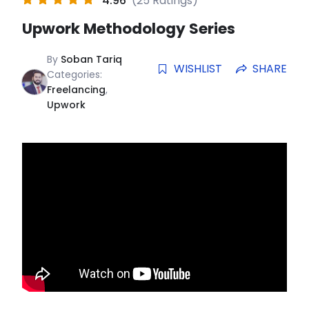
4.96
(25 Ratings)
Upwork Methodology Series
By
Soban Tariq
WISHLIST
SHARE
Categories:
Freelancing
,
Upwork