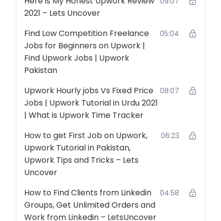
Here is My Honest Upwork Review
09:07
2021 – Lets Uncover
Find Low Competition Freelance
05:04
Jobs for Beginners on Upwork |
Find Upwork Jobs | Upwork
Pakistan
Upwork Hourly jobs Vs Fixed Price
08:07
Jobs | Upwork Tutorial in Urdu 2021
| What is Upwork Time Tracker
How to get First Job on Upwork,
06:23
Upwork Tutorial in Pakistan,
Upwork Tips and Tricks – Lets
Uncover
How to Find Clients from Linkedin
04:58
Groups, Get Unlimited Orders and
Work from Linkedin – LetsUncover