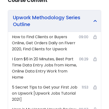
Course Content
Upwork Methodology Series
Outline
How to Find Clients or Buyers
09:00
Online, Get Orders Daily on Fiverr
2020, Find Clients for Upwork
I Earn $6 in 20 Minutes, Best Part
06:29
Time Data Entry Jobs from Home,
Online Data Entry Work from
Home
5 Secret Tips to Get your First Job
11:53
on Upwork [Upwork Jobs Tutorial
2021]