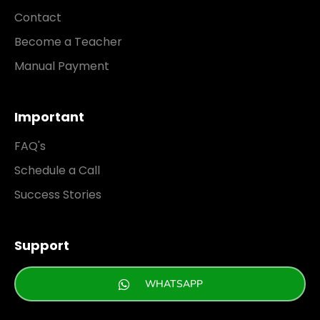
Contact
Become a Teacher
Manual Payment
Important
FAQ's
Schedule a Call
Success Stories
Support
WHATSAPP