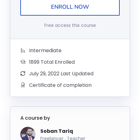
ENROLL NOW
Free access this course
Intermediate
1899 Total Enrolled
July 29, 2022 Last Updated
Certificate of completion
A course by
Soban Tariq
Freelancer , Teacher