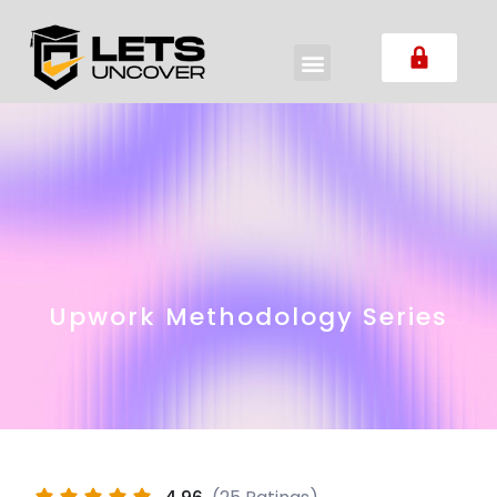
Upwork Methodology Series