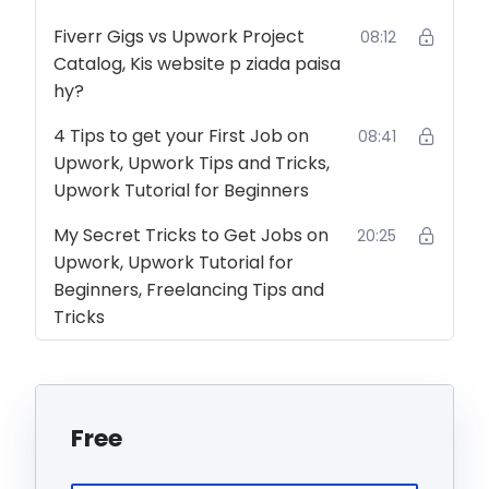
Fiverr Gigs vs Upwork Project
08:12
Catalog, Kis website p ziada paisa
hy?
4 Tips to get your First Job on
08:41
Upwork, Upwork Tips and Tricks,
Upwork Tutorial for Beginners
My Secret Tricks to Get Jobs on
20:25
Upwork, Upwork Tutorial for
Beginners, Freelancing Tips and
Tricks
Free