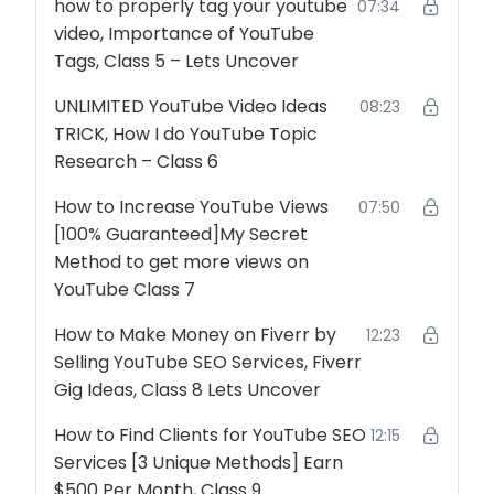
how to properly tag your youtube
07:34
video, Importance of YouTube
Tags, Class 5 – Lets Uncover
UNLIMITED YouTube Video Ideas
08:23
TRICK, How I do YouTube Topic
Research – Class 6
How to Increase YouTube Views
07:50
[100% Guaranteed]My Secret
Method to get more views on
YouTube Class 7
How to Make Money on Fiverr by
12:23
Selling YouTube SEO Services, Fiverr
Gig Ideas, Class 8 Lets Uncover
How to Find Clients for YouTube SEO
12:15
Services [3 Unique Methods] Earn
$500 Per Month, Class 9