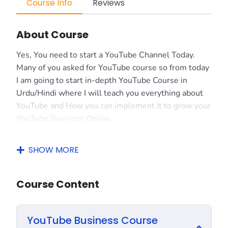
Course Info
Reviews
About Course
Yes, You need to start a YouTube Channel Today.
Many of you asked for YouTube course so from today
I am going to start in-depth YouTube Course in
Urdu/Hindi where I will teach you everything about
YouTube and How you can implement it to grow your
YouTube Business Online.
I always suggest to everyone that YouTube is just
SHOW MORE
like a Business. If you have money then you can
spend on YouTube to grow faster. But in case if you
don’t have enough money then you should have to
Course Content
put very much hard work to grow your YouTube
Channel.
YouTube Business Course
If you do hard work then you can easily grow your