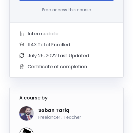
Free access this course
Intermediate
1143 Total Enrolled
July 25, 2022 Last Updated
Certificate of completion
A course by
Soban Tariq
Freelancer , Teacher