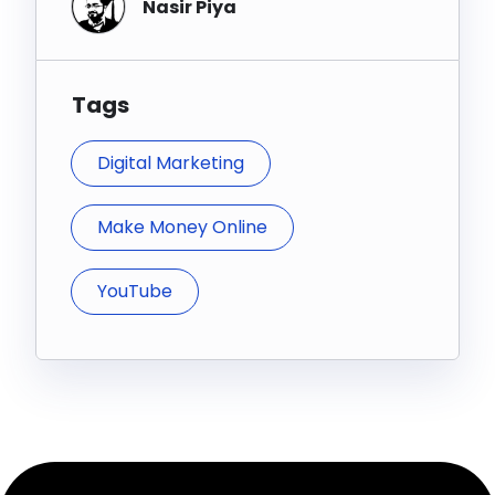
Nasir Piya
Tags
Digital Marketing
Make Money Online
YouTube