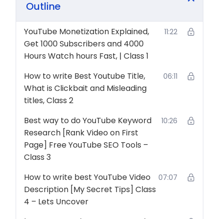
Outline
YouTube Channel from 0 to 1000 Subscribers in a
Month. So don’t wait and Start YouTube Channel
YouTube Monetization Explained,
11:22
from today and Start Earning Money from YouTube.
Get 1000 Subscribers and 4000
Hours Watch hours Fast, | Class 1
How to write Best Youtube Title,
06:11
What is Clickbait and Misleading
titles, Class 2
Best way to do YouTube Keyword
10:26
Research [Rank Video on First
Page] Free YouTube SEO Tools –
Class 3
How to write best YouTube Video
07:07
Description [My Secret Tips] Class
4 – Lets Uncover