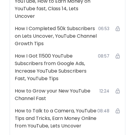
YouTube, How to Earn Money on
YouTube fast, Class 14, Lets
Uncover
How I Completed 50k Subscribers
06:53
on Lets Uncover, YouTube Channel
Growth Tips
How I Got 11500 YouTube
08:57
Subscribers from Google Ads,
Increase YouTube Subscribers
Fast, YouTube Tips
How to Grow your New YouTube
12:24
Channel Fast
How to Talk to a Camera, YouTube
08:48
Tips and Tricks, Earn Money Online
from YouTube, Lets Uncover