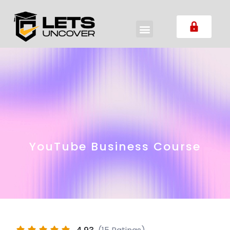
YouTube Business Course