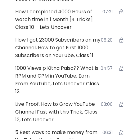
How I completed 4000 Hours of
07:21
watch time in 1 Month [4 Tricks]
Class 10 – Lets Uncover
How I got 23000 Subscribers on my
08:20
Channel, How to get First 1000
Subscribers on YouTube, Class 11
1000 Views p Kitna Paisa?? What is
04:57
RPM and CPM in YouTube, Earn
From YouTube, Lets Uncover Class
12
Live Proof, How to Grow YouTube
03:06
Channel Fast with this Trick, Class
12, Lets Uncover
5 Best ways to make money from
06:31