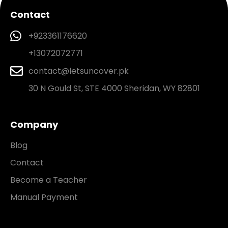
Contact
+923361176620
+13072072771
contact@letsuncover.pk
30 N Gould St, STE 4000 Sheridan, WY 82801
Company
Blog
Contact
Become a Teacher
Manual Payment