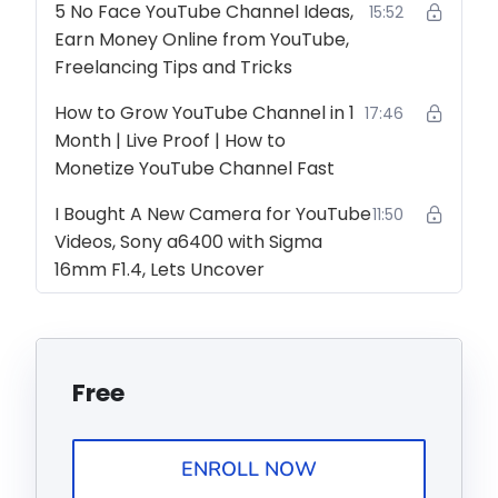
5 No Face YouTube Channel Ideas,
15:52
Earn Money Online from YouTube,
Freelancing Tips and Tricks
How to Grow YouTube Channel in 1
17:46
Month | Live Proof | How to
Monetize YouTube Channel Fast
I Bought A New Camera for YouTube
11:50
Videos, Sony a6400 with Sigma
16mm F1.4, Lets Uncover
Free
ENROLL NOW