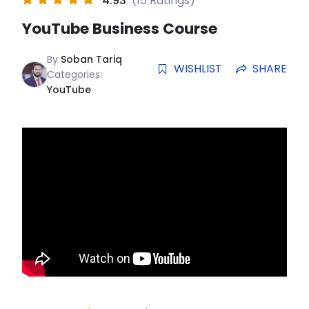
4.93
(15 Ratings)
YouTube Business Course
By
Soban Tariq
WISHLIST
SHARE
Categories:
YouTube