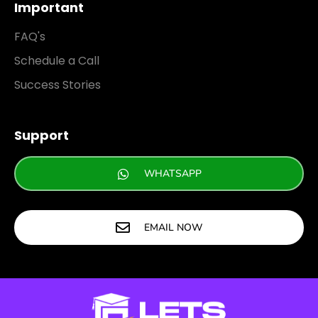
Important
FAQ's
Schedule a Call
Success Stories
Support
WHATSAPP
EMAIL NOW