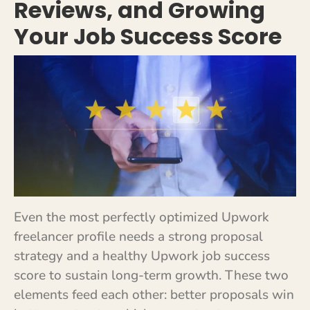
Reviews, and Growing
Your Job Success Score
Even the most perfectly optimized Upwork
freelancer profile needs a strong proposal
strategy and a healthy Upwork job success
score to sustain long-term growth. These two
elements feed each other: better proposals win