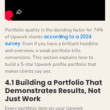
Portfolio quality is the deciding factor for 74%
according to a 2024
of Upwork clients
survey
. Even if you have a brilliant headline
and overview, a weak portfolio kills
conversions. This section explains how to
build a 5-star Upwork profile portfolio that
makes clients say yes.
4.1 Building a Portfolio That
Demonstrates Results, Not
Just Work
Every portfolio item on your Upwork