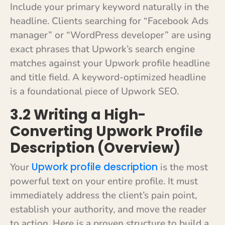
Include your primary keyword naturally in the
headline. Clients searching for “Facebook Ads
manager” or “WordPress developer” are using
exact phrases that Upwork’s search engine
matches against your Upwork profile headline
and title field. A keyword-optimized headline
is a foundational piece of Upwork SEO.
3.2 Writing a High-
Converting Upwork Profile
Description (Overview)
Upwork profile description
Your
is the most
powerful text on your entire profile. It must
immediately address the client’s pain point,
establish your authority, and move the reader
to action. Here is a proven structure to build a