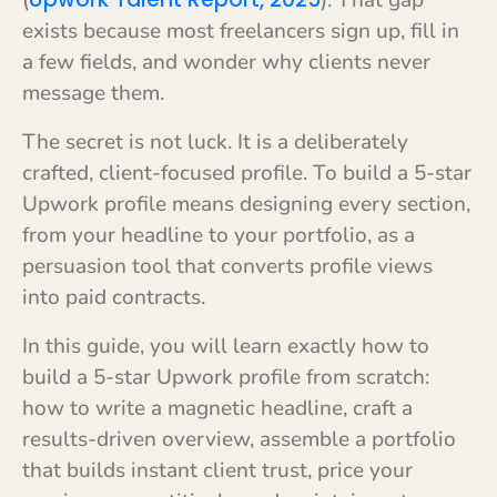
(
). That gap
exists because most freelancers sign up, fill in
a few fields, and wonder why clients never
message them.
The secret is not luck. It is a deliberately
crafted, client-focused profile. To build a 5-star
Upwork profile means designing every section,
from your headline to your portfolio, as a
persuasion tool that converts profile views
into paid contracts.
In this guide, you will learn exactly how to
build a 5-star Upwork profile from scratch:
how to write a magnetic headline, craft a
results-driven overview, assemble a portfolio
that builds instant client trust, price your