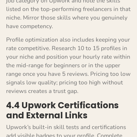
job category on Upwork and note the skills
listed on the top-performing freelancers in that
niche. Mirror those skills where you genuinely
have competency.
Profile optimization also includes keeping your
rate competitive. Research 10 to 15 profiles in
your niche and position your hourly rate within
the mid-range for beginners or in the upper
range once you have 5 reviews. Pricing too low
signals low quality; pricing too high without
reviews creates a trust gap.
4.4 Upwork Certifications
and External Links
Upwork’s built-in skill tests and certifications
add visible badges to your profile. Complete