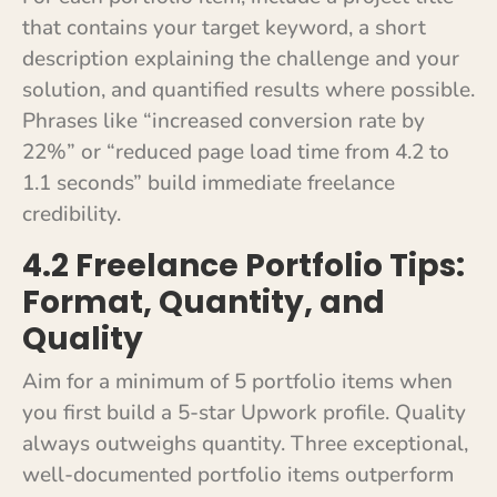
that contains your target keyword, a short
description explaining the challenge and your
solution, and quantified results where possible.
Phrases like “increased conversion rate by
22%” or “reduced page load time from 4.2 to
1.1 seconds” build immediate freelance
credibility.
4.2 Freelance Portfolio Tips:
Format, Quantity, and
Quality
Aim for a minimum of 5 portfolio items when
you first build a 5-star Upwork profile. Quality
always outweighs quantity. Three exceptional,
well-documented portfolio items outperform