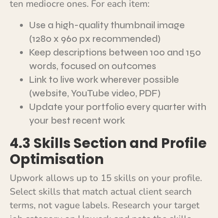
ten mediocre ones. For each item:
Use a high-quality thumbnail image
(1280 x 960 px recommended)
Keep descriptions between 100 and 150
words, focused on outcomes
Link to live work wherever possible
(website, YouTube video, PDF)
Update your portfolio every quarter with
your best recent work
4.3 Skills Section and Profile
Optimisation
Upwork allows up to 15 skills on your profile.
Select skills that match actual client search
terms, not vague labels. Research your target