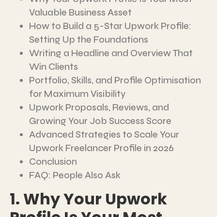
Valuable Business Asset
How to Build a 5-Star Upwork Profile:
Setting Up the Foundations
Writing a Headline and Overview That
Win Clients
Portfolio, Skills, and Profile Optimisation
for Maximum Visibility
Upwork Proposals, Reviews, and
Growing Your Job Success Score
Advanced Strategies to Scale Your
Upwork Freelancer Profile in 2026
Conclusion
FAQ: People Also Ask
1. Why Your Upwork