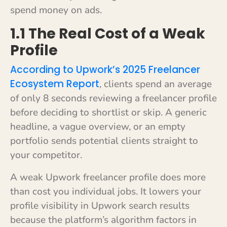
spend money on ads.
1.1 The Real Cost of a Weak
Profile
According to Upwork’s 2025 Freelancer
Ecosystem Report
, clients spend an average
of only 8 seconds reviewing a freelancer profile
before deciding to shortlist or skip. A generic
headline, a vague overview, or an empty
portfolio sends potential clients straight to
your competitor.
A weak Upwork freelancer profile does more
than cost you individual jobs. It lowers your
profile visibility in Upwork search results
because the platform’s algorithm factors in