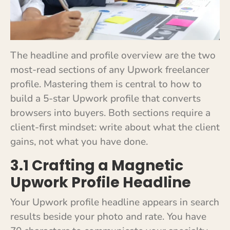
The headline and profile overview are the two
most-read sections of any Upwork freelancer
profile. Mastering them is central to how to
build a 5-star Upwork profile that converts
browsers into buyers. Both sections require a
client-first mindset: write about what the client
gains, not what you have done.
3.1 Crafting a Magnetic
Upwork Profile Headline
Your Upwork profile headline appears in search
results beside your photo and rate. You have