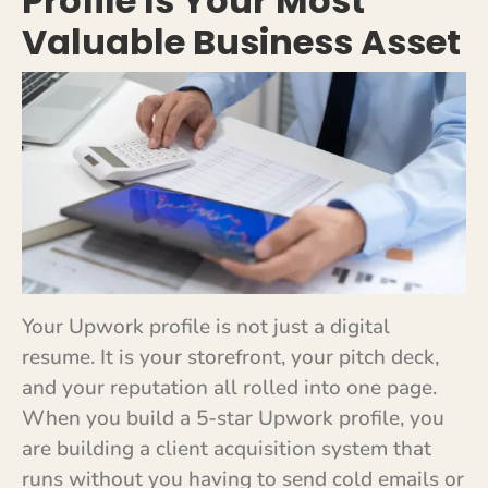
Profile Is Your Most
Valuable Business Asset
Your Upwork profile is not just a digital
resume. It is your storefront, your pitch deck,
and your reputation all rolled into one page.
When you build a 5-star Upwork profile, you
are building a client acquisition system that
runs without you having to send cold emails or