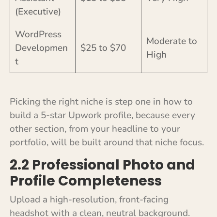
(Executive)
WordPress
Moderate to
Developmen
$25 to $70
High
t
Picking the right niche is step one in how to
build a 5-star Upwork profile, because every
other section, from your headline to your
portfolio, will be built around that niche focus.
2.2 Professional Photo and
Profile Completeness
Upload a high-resolution, front-facing
headshot with a clean, neutral background.