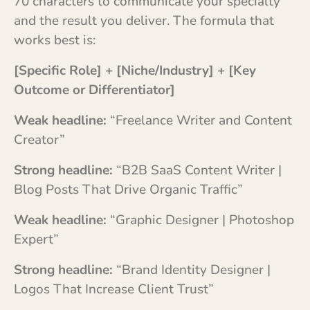
70 characters to communicate your specialty
and the result you deliver. The formula that
works best is:
[Specific Role] + [Niche/Industry] + [Key
Outcome or Differentiator]
Weak headline:
“Freelance Writer and Content
Creator”
Strong headline:
“B2B SaaS Content Writer |
Blog Posts That Drive Organic Traffic”
Weak headline:
“Graphic Designer | Photoshop
Expert”
Strong headline:
“Brand Identity Designer |
Logos That Increase Client Trust”