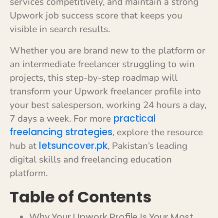
services competitively, and maintain a strong
Upwork job success score that keeps you
visible in search results.
Whether you are brand new to the platform or
an intermediate freelancer struggling to win
projects, this step-by-step roadmap will
transform your Upwork freelancer profile into
your best salesperson, working 24 hours a day,
practical
7 days a week. For more
freelancing strategies
, explore the resource
letsuncover.pk
hub at
, Pakistan’s leading
digital skills and freelancing education
platform.
Table of Contents
Why Your Upwork Profile Is Your Most