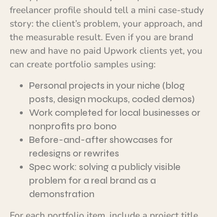
freelancer profile should tell a mini case-study
story: the client’s problem, your approach, and
the measurable result. Even if you are brand
new and have no paid Upwork clients yet, you
can create portfolio samples using:
Personal projects in your niche (blog
posts, design mockups, coded demos)
Work completed for local businesses or
nonprofits pro bono
Before-and-after showcases for
redesigns or rewrites
Spec work: solving a publicly visible
problem for a real brand as a
demonstration
For each portfolio item, include a project title