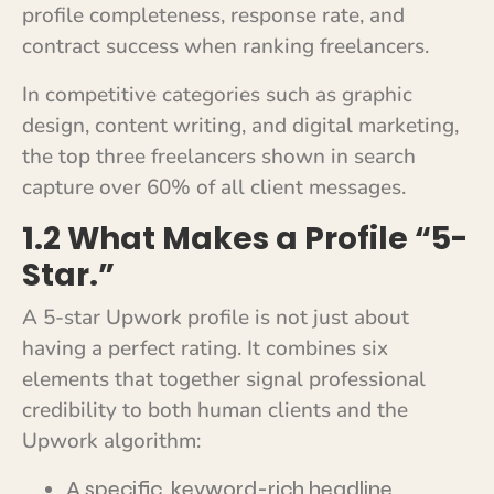
profile completeness, response rate, and
contract success when ranking freelancers.
In competitive categories such as graphic
design, content writing, and digital marketing,
the top three freelancers shown in search
capture over 60% of all client messages.
1.2 What Makes a Profile “5-
Star.”
A 5-star Upwork profile is not just about
having a perfect rating. It combines six
elements that together signal professional
credibility to both human clients and the
Upwork algorithm:
A specific, keyword-rich headline