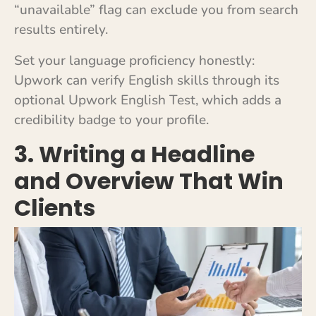
“unavailable” flag can exclude you from search
results entirely.
Set your language proficiency honestly:
Upwork can verify English skills through its
optional Upwork English Test, which adds a
credibility badge to your profile.
3. Writing a Headline
and Overview That Win
Clients