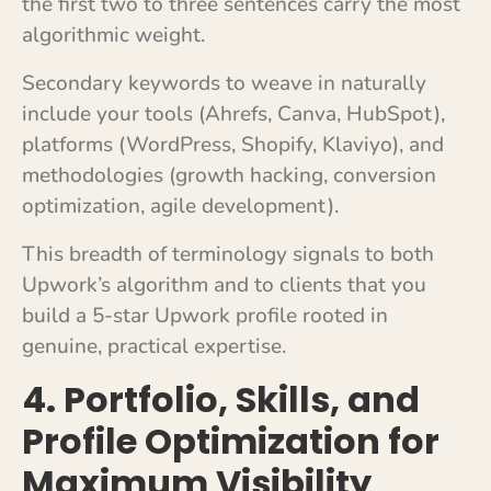
the first two to three sentences carry the most
algorithmic weight.
Secondary keywords to weave in naturally
include your tools (Ahrefs, Canva, HubSpot),
platforms (WordPress, Shopify, Klaviyo), and
methodologies (growth hacking, conversion
optimization, agile development).
This breadth of terminology signals to both
Upwork’s algorithm and to clients that you
build a 5-star Upwork profile rooted in
genuine, practical expertise.
4. Portfolio, Skills, and
Profile Optimization for
Maximum Visibility