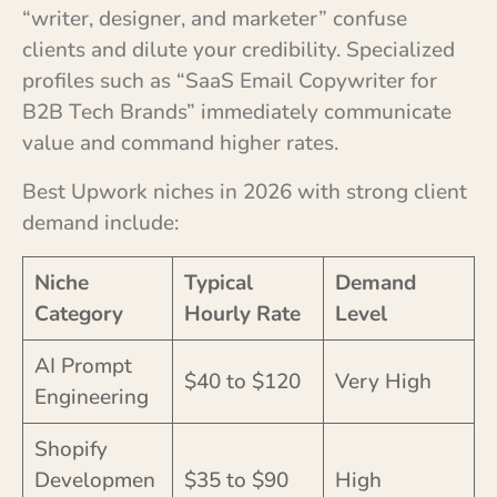
“writer, designer, and marketer” confuse
clients and dilute your credibility. Specialized
profiles such as “SaaS Email Copywriter for
B2B Tech Brands” immediately communicate
value and command higher rates.
Best Upwork niches in 2026 with strong client
demand include:
Niche
Typical
Demand
Category
Hourly Rate
Level
AI Prompt
$40 to $120
Very High
Engineering
Shopify
Developmen
$35 to $90
High