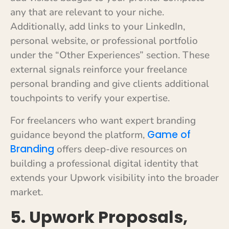
any that are relevant to your niche.
Additionally, add links to your LinkedIn,
personal website, or professional portfolio
under the “Other Experiences” section. These
external signals reinforce your freelance
personal branding and give clients additional
touchpoints to verify your expertise.
For freelancers who want expert branding
Game of
guidance beyond the platform,
Branding
offers deep-dive resources on
building a professional digital identity that
extends your Upwork visibility into the broader
market.
5. Upwork Proposals,