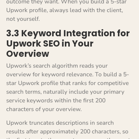
outcome they want. When you build a 5-star
Upwork profile, always lead with the client,
not yourself.
3.3 Keyword Integration for
Upwork SEO in Your
Overview
Upwork’s search algorithm reads your
overview for keyword relevance. To build a 5-
star Upwork profile that ranks for competitive
search terms, naturally include your primary
service keywords within the first 200
characters of your overview.
Upwork truncates descriptions in search
results after approximately 200 characters, so