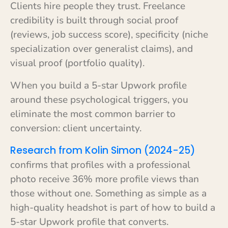
Clients hire people they trust. Freelance
credibility is built through social proof
(reviews, job success score), specificity (niche
specialization over generalist claims), and
visual proof (portfolio quality).
When you build a 5-star Upwork profile
around these psychological triggers, you
eliminate the most common barrier to
conversion: client uncertainty.
Research from Kolin Simon (2024-25)
confirms that profiles with a professional
photo receive 36% more profile views than
those without one. Something as simple as a
high-quality headshot is part of how to build a
5-star Upwork profile that converts.