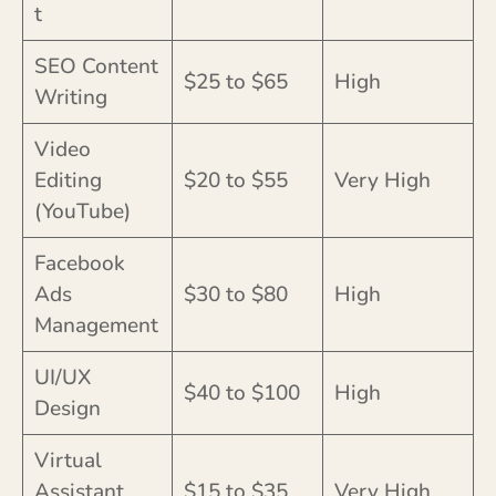
t
SEO Content
$25 to $65
High
Writing
Video
Editing
$20 to $55
Very High
(YouTube)
Facebook
Ads
$30 to $80
High
Management
UI/UX
$40 to $100
High
Design
Virtual
Assistant
$15 to $35
Very High