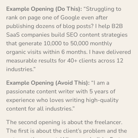
Example Opening (Do This):
“Struggling to
rank on page one of Google even after
publishing dozens of blog posts? I help B2B
SaaS companies build SEO content strategies
that generate 10,000 to 50,000 monthly
organic visits within 6 months. I have delivered
measurable results for 40+ clients across 12
industries.”
Example Opening (Avoid This):
“I am a
passionate content writer with 5 years of
experience who loves writing high-quality
content for all industries.”
The second opening is about the freelancer.
The first is about the client’s problem and the