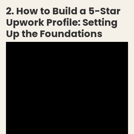
2. How to Build a 5-Star
Upwork Profile: Setting
Up the Foundations