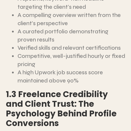
targeting the client’s need
A compelling overview written from the
client’s perspective
A curated portfolio demonstrating
proven results
Verified skills and relevant certifications
Competitive, well-justified hourly or fixed
pricing
A high Upwork job success score
maintained above 90%
1.3 Freelance Credibility
and Client Trust: The
Psychology Behind Profile
Conversions