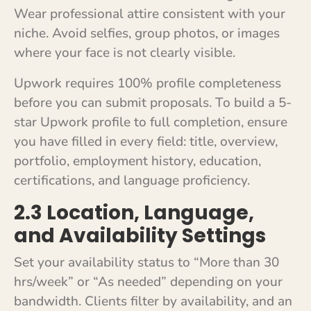
Wear professional attire consistent with your
niche. Avoid selfies, group photos, or images
where your face is not clearly visible.
Upwork requires 100% profile completeness
before you can submit proposals. To build a 5-
star Upwork profile to full completion, ensure
you have filled in every field: title, overview,
portfolio, employment history, education,
certifications, and language proficiency.
2.3 Location, Language,
and Availability Settings
Set your availability status to “More than 30
hrs/week” or “As needed” depending on your
bandwidth. Clients filter by availability, and an