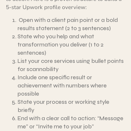
5-star Upwork profile overview:
Open with a client pain point or a bold
results statement (2 to 3 sentences)
State who you help and what
transformation you deliver (1 to 2
sentences)
List your core services using bullet points
for scannability
Include one specific result or
achievement with numbers where
possible
State your process or working style
briefly
End with a clear call to action: “Message
me” or “Invite me to your job”