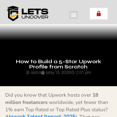
How to Build a 5-Star Upwork
Profile from Scratch
sidra
May 13, 2026
2:01 pm
Did you know that Upwork hosts over
18
million freelancers
worldwide, yet fewer than
1% earn Top Rated or Top Rated Plus status?
Upwork Talent Report, 2025