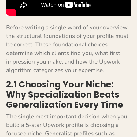
Before writing a single word of your overview,
the structural foundations of your profile must
be correct. These foundational choices
determine which clients find you, what first
impression you make, and how the Upwork
algorithm categorizes your expertise.
2.1 Choosing Your Niche:
Why Specialization Beats
Generalization Every Time
The single most important decision when you
build a 5-star Upwork profile is choosing a
focused niche. Generalist profiles such as