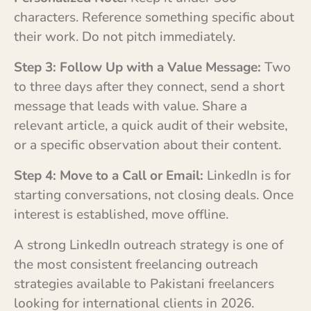
characters. Reference something specific about
their work. Do not pitch immediately.
Step 3: Follow Up with a Value Message:
Two
to three days after they connect, send a short
message that leads with value. Share a
relevant article, a quick audit of their website,
or a specific observation about their content.
Step 4: Move to a Call or Email:
LinkedIn is for
starting conversations, not closing deals. Once
interest is established, move offline.
A strong LinkedIn outreach strategy is one of
the most consistent freelancing outreach
strategies available to Pakistani freelancers
looking for international clients in 2026.