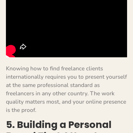
Knowing how to find freelance clients
internationally requires you to present yourself
at the same professional standard as
freelancers in any other country. The work
quality matters most, and your online presence
is the proof.
5. Building a Personal