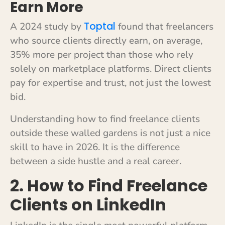
Earn More
Toptal
A 2024 study by
found that freelancers
who source clients directly earn, on average,
35% more per project than those who rely
solely on marketplace platforms. Direct clients
pay for expertise and trust, not just the lowest
bid.
Understanding how to find freelance clients
outside these walled gardens is not just a nice
skill to have in 2026. It is the difference
between a side hustle and a real career.
2. How to Find Freelance
Clients on LinkedIn