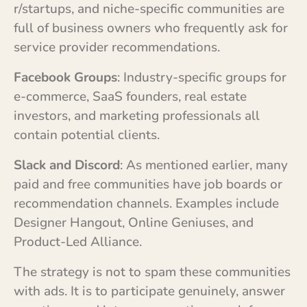
r/startups, and niche-specific communities are
full of business owners who frequently ask for
service provider recommendations.
Facebook Groups
: Industry-specific groups for
e-commerce, SaaS founders, real estate
investors, and marketing professionals all
contain potential clients.
Slack and Discord
: As mentioned earlier, many
paid and free communities have job boards or
recommendation channels. Examples include
Designer Hangout, Online Geniuses, and
Product-Led Alliance.
The strategy is not to spam these communities
with ads. It is to participate genuinely, answer