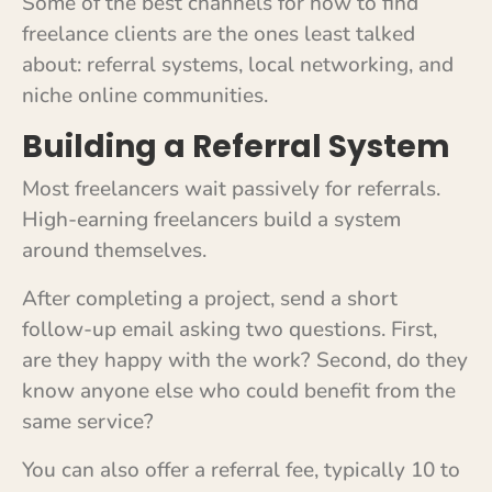
Some of the best channels for how to find
freelance clients are the ones least talked
about: referral systems, local networking, and
niche online communities.
Building a Referral System
Most freelancers wait passively for referrals.
High-earning freelancers build a system
around themselves.
After completing a project, send a short
follow-up email asking two questions. First,
are they happy with the work? Second, do they
know anyone else who could benefit from the
same service?
You can also offer a referral fee, typically 10 to