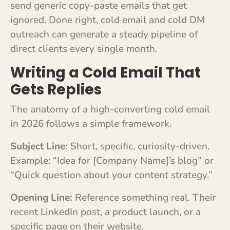
send generic copy-paste emails that get
ignored. Done right, cold email and cold DM
outreach can generate a steady pipeline of
direct clients every single month.
Writing a Cold Email That
Gets Replies
The anatomy of a high-converting cold email
in 2026 follows a simple framework.
Subject Line:
Short, specific, curiosity-driven.
Example: “Idea for [Company Name]’s blog” or
“Quick question about your content strategy.”
Opening Line:
Reference something real. Their
recent LinkedIn post, a product launch, or a
specific page on their website.