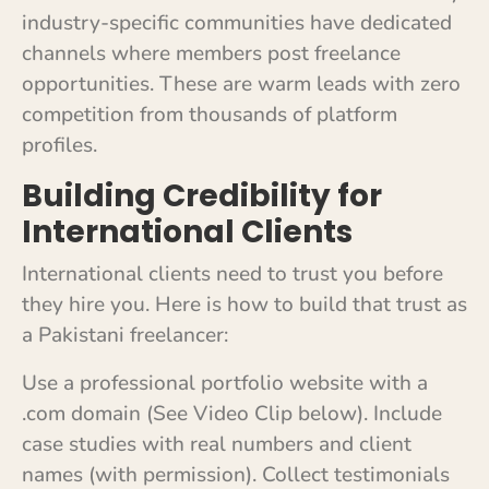
industry-specific communities have dedicated
channels where members post freelance
opportunities. These are warm leads with zero
competition from thousands of platform
profiles.
Building Credibility for
International Clients
International clients need to trust you before
they hire you. Here is how to build that trust as
a Pakistani freelancer:
Use a professional portfolio website with a
.com domain (See Video Clip below). Include
case studies with real numbers and client
names (with permission). Collect testimonials