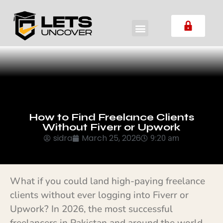
How to Find Freelance Clients
Without Fiverr or Upwork
sidra
March 25, 2026
9:20 am
What if you could land high-paying freelance
clients without ever logging into Fiverr or
Upwork? In 2026, the most successful