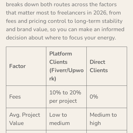
breaks down both routes across the factors
that matter most to freelancers in 2026, from
fees and pricing control to long-term stability
and brand value, so you can make an informed
decision about where to focus your energy.
Platform
Clients
Direct
Factor
(Fiverr/Upwo
Clients
rk)
10% to 20%
Fees
0%
per project
Avg. Project
Low to
Medium to
Value
medium
high