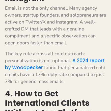
Email is not the only channel. Many agency
owners, startup founders, and solopreneurs are
active on Twitter/X and Instagram. A well-
crafted DM that leads with a genuine
compliment and a specific observation can
open doors faster than email.
The key rule across all cold outreach:
A 2024 report
personalization is not optional.
by Woodpecker
found that personalized cold
emails have a 17% reply rate compared to just
7% for generic mass emails.
4. How to Get
International Clients