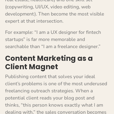
(copywriting, UI/UX, video editing, web
development). Then become the most visible
expert at that intersection.
For example: “I am a UX designer for fintech
startups” is far more memorable and
searchable than “I am a freelance designer.”
Content Marketing as a
Client Magnet
Publishing content that solves your ideal
client’s problems is one of the most underused
freelancing outreach strategies. When a
potential client reads your blog post and
thinks, “this person knows exactly what I am
dealing with,” the sales conversation becomes