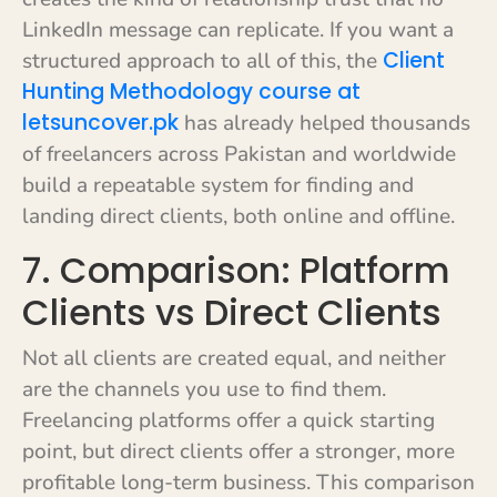
LinkedIn message can replicate. If you want a
Client
structured approach to all of this, the
Hunting Methodology course at
letsuncover.pk
has already helped thousands
of freelancers across Pakistan and worldwide
build a repeatable system for finding and
landing direct clients, both online and offline.
7. Comparison: Platform
Clients vs Direct Clients
Not all clients are created equal, and neither
are the channels you use to find them.
Freelancing platforms offer a quick starting
point, but direct clients offer a stronger, more
profitable long-term business. This comparison