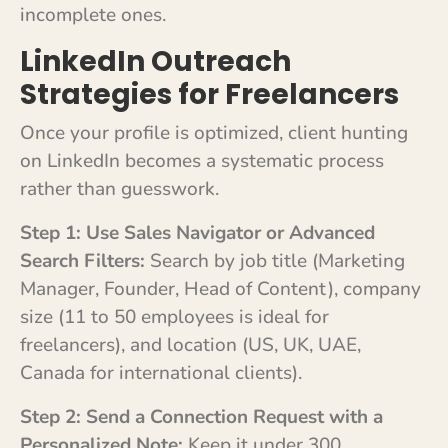
incomplete ones.
LinkedIn Outreach
Strategies for Freelancers
Once your profile is optimized, client hunting
on LinkedIn becomes a systematic process
rather than guesswork.
Step 1: Use Sales Navigator or Advanced
Search Filters:
Search by job title (Marketing
Manager, Founder, Head of Content), company
size (11 to 50 employees is ideal for
freelancers), and location (US, UK, UAE,
Canada for international clients).
Step 2: Send a Connection Request with a
Personalized Note:
Keep it under 300