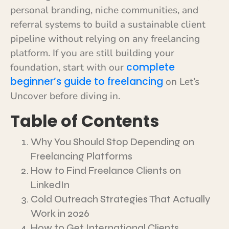
personal branding, niche communities, and
referral systems to build a sustainable client
pipeline without relying on any freelancing
platform. If you are still building your
complete
foundation, start with our
beginner’s guide to freelancing
on Let’s
Uncover before diving in.
Table of Contents
Why You Should Stop Depending on
Freelancing Platforms
How to Find Freelance Clients on
LinkedIn
Cold Outreach Strategies That Actually
Work in 2026
How to Get International Clients