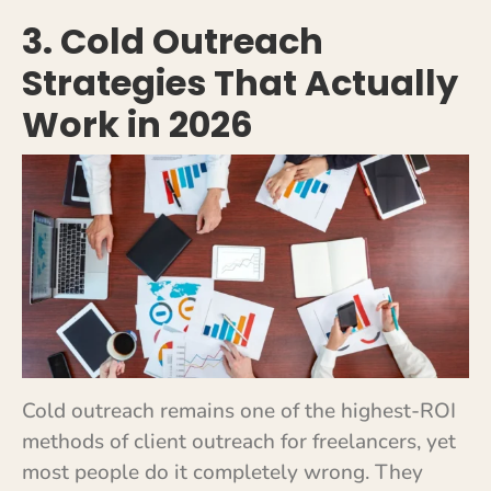
3. Cold Outreach
Strategies That Actually
Work in 2026
Cold outreach remains one of the highest-ROI
methods of client outreach for freelancers, yet
most people do it completely wrong. They