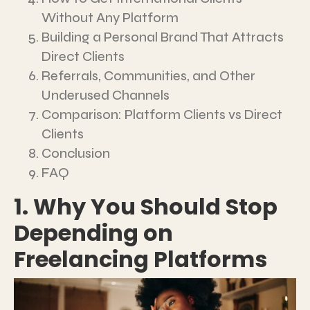
Without Any Platform
Building a Personal Brand That Attracts
Direct Clients
Referrals, Communities, and Other
Underused Channels
Comparison: Platform Clients vs Direct
Clients
Conclusion
FAQ
1. Why You Should Stop
Depending on
Freelancing Platforms