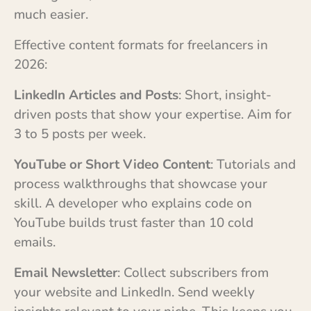
much easier.
Effective content formats for freelancers in
2026:
LinkedIn Articles and Posts
: Short, insight-
driven posts that show your expertise. Aim for
3 to 5 posts per week.
YouTube or Short Video Content
: Tutorials and
process walkthroughs that showcase your
skill. A developer who explains code on
YouTube builds trust faster than 10 cold
emails.
Email Newsletter
: Collect subscribers from
your website and LinkedIn. Send weekly