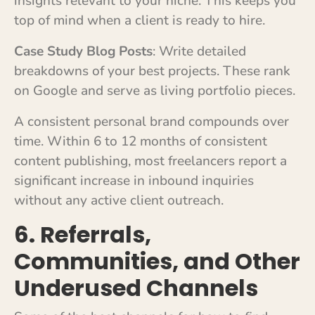
insights relevant to your niche. This keeps you
top of mind when a client is ready to hire.
Case Study Blog Posts
: Write detailed
breakdowns of your best projects. These rank
on Google and serve as living portfolio pieces.
A consistent personal brand compounds over
time. Within 6 to 12 months of consistent
content publishing, most freelancers report a
significant increase in inbound inquiries
without any active client outreach.
6. Referrals,
Communities, and Other
Underused Channels