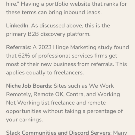
hire.” Having a portfolio website that ranks for
these terms can bring inbound leads.
LinkedIn
: As discussed above, this is the
primary B2B discovery platform.
Referrals
: A 2023 Hinge Marketing study found
that 62% of professional services firms get
most of their new business from referrals. This
applies equally to freelancers.
Niche Job Boards
: Sites such as We Work
Remotely, Remote OK, Contra, and Working
Not Working list freelance and remote
opportunities without taking a percentage of
your earnings.
Slack Communities and Discord Servers
: Many