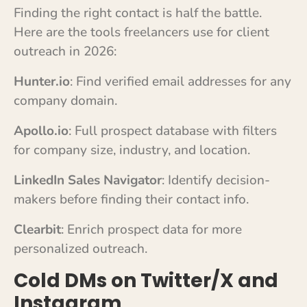
Finding the right contact is half the battle.
Here are the tools freelancers use for client
outreach in 2026:
Hunter.io
: Find verified email addresses for any
company domain.
Apollo.io
: Full prospect database with filters
for company size, industry, and location.
LinkedIn Sales Navigator
: Identify decision-
makers before finding their contact info.
Clearbit
: Enrich prospect data for more
personalized outreach.
Cold DMs on Twitter/X and
Instagram