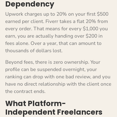
Dependency
Upwork charges up to 20% on your first $500
earned per client. Fiverr takes a flat 20% from
every order. That means for every $1,000 you
earn, you are actually handing over $200 in
fees alone. Over a year, that can amount to
thousands of dollars lost.
Beyond fees, there is zero ownership. Your
profile can be suspended overnight, your
ranking can drop with one bad review, and you
have no direct relationship with the client once
the contract ends.
What Platform-
Independent Freelancers