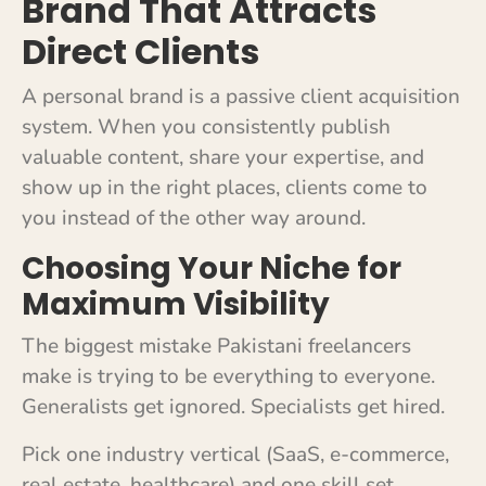
Brand That Attracts
Direct Clients
A personal brand is a passive client acquisition
system. When you consistently publish
valuable content, share your expertise, and
show up in the right places, clients come to
you instead of the other way around.
Choosing Your Niche for
Maximum Visibility
The biggest mistake Pakistani freelancers
make is trying to be everything to everyone.
Generalists get ignored. Specialists get hired.
Pick one industry vertical (SaaS, e-commerce,
real estate, healthcare) and one skill set