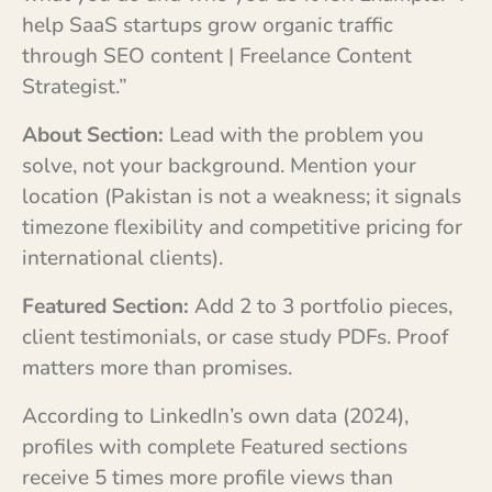
help SaaS startups grow organic traffic
through SEO content | Freelance Content
Strategist.”
About Section:
Lead with the problem you
solve, not your background. Mention your
location (Pakistan is not a weakness; it signals
timezone flexibility and competitive pricing for
international clients).
Featured Section:
Add 2 to 3 portfolio pieces,
client testimonials, or case study PDFs. Proof
matters more than promises.
According to LinkedIn’s own data (2024),
profiles with complete Featured sections
receive 5 times more profile views than