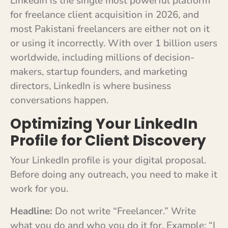
LinkedIn is the single most powerful platform
for freelance client acquisition in 2026, and
most Pakistani freelancers are either not on it
or using it incorrectly. With over 1 billion users
worldwide, including millions of decision-
makers, startup founders, and marketing
directors, LinkedIn is where business
conversations happen.
Optimizing Your LinkedIn
Profile for Client Discovery
Your LinkedIn profile is your digital proposal.
Before doing any outreach, you need to make it
work for you.
Headline:
Do not write “Freelancer.” Write
what you do and who you do it for. Example: “I