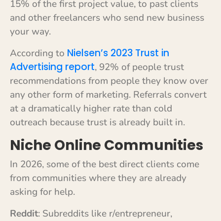
15% of the first project value, to past clients
and other freelancers who send new business
your way.
Nielsen’s 2023 Trust in
According to
Advertising report
, 92% of people trust
recommendations from people they know over
any other form of marketing. Referrals convert
at a dramatically higher rate than cold
outreach because trust is already built in.
Niche Online Communities
In 2026, some of the best direct clients come
from communities where they are already
asking for help.
Reddit
: Subreddits like r/entrepreneur,