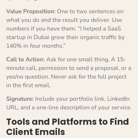
Value Proposition:
One to two sentences on
what you do and the result you deliver. Use
numbers if you have them. “I helped a SaaS
startup in Dubai grow their organic traffic by
140% in four months.”
Call to Action:
Ask for one small thing. A 15-
minute call, permission to send a proposal, or a
yes/no question. Never ask for the full project
in the first email.
Signature:
Include your portfolio link, LinkedIn
URL, and a one-line description of your service.
Tools and Platforms to Find
Client Emails