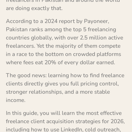
freelancers in Pakistan and around the world
are doing exactly that.
According to a 2024 report by Payoneer,
Pakistan ranks among the top 5 freelancing
countries globally, with over 2.5 million active
freelancers. Yet the majority of them compete
in a race to the bottom on crowded platforms
where fees eat 20% of every dollar earned.
The good news: learning how to find freelance
clients directly gives you full pricing control,
stronger relationships, and a more stable
income.
In this guide, you will learn the most effective
freelance client acquisition strategies for 2026,
including how to use LinkedIn, cold outreach,