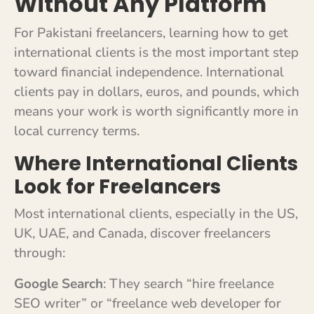
Without Any Platform
For Pakistani freelancers, learning how to get
international clients is the most important step
toward financial independence. International
clients pay in dollars, euros, and pounds, which
means your work is worth significantly more in
local currency terms.
Where International Clients
Look for Freelancers
Most international clients, especially in the US,
UK, UAE, and Canada, discover freelancers
through:
Google Search
: They search “hire freelance
SEO writer” or “freelance web developer for