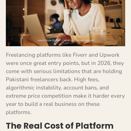
Freelancing platforms like Fiverr and Upwork
were once great entry points, but in 2026, they
come with serious limitations that are holding
Pakistani freelancers back. High fees,
algorithmic instability, account bans, and
extreme price competition make it harder every
year to build a real business on these
platforms.
The Real Cost of Platform