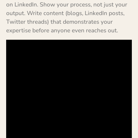
on LinkedIn. Show your process, not just your
output. Write content (blogs, LinkedIn posts,
Twitter threads) that demonstrates your
expertise before anyone even reaches out.