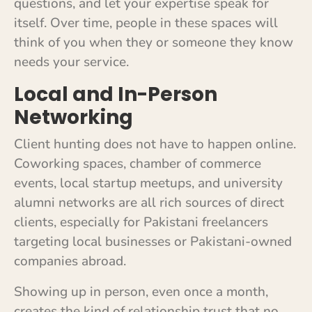
questions, and let your expertise speak for
itself. Over time, people in these spaces will
think of you when they or someone they know
needs your service.
Local and In-Person
Networking
Client hunting does not have to happen online.
Coworking spaces, chamber of commerce
events, local startup meetups, and university
alumni networks are all rich sources of direct
clients, especially for Pakistani freelancers
targeting local businesses or Pakistani-owned
companies abroad.
Showing up in person, even once a month,
creates the kind of relationship trust that no