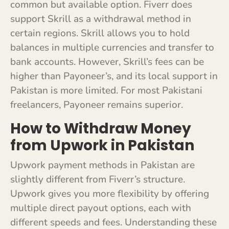
common but available option. Fiverr does
support Skrill as a withdrawal method in
certain regions. Skrill allows you to hold
balances in multiple currencies and transfer to
bank accounts. However, Skrill’s fees can be
higher than Payoneer’s, and its local support in
Pakistan is more limited. For most Pakistani
freelancers, Payoneer remains superior.
How to Withdraw Money
from Upwork in Pakistan
Upwork payment methods in Pakistan are
slightly different from Fiverr’s structure.
Upwork gives you more flexibility by offering
multiple direct payout options, each with
different speeds and fees. Understanding these