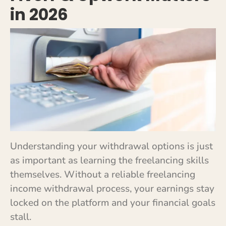
in 2026
Understanding your withdrawal options is just
as important as learning the freelancing skills
themselves. Without a reliable freelancing
income withdrawal process, your earnings stay
locked on the platform and your financial goals
stall.