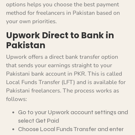
options helps you choose the best payment
method for freelancers in Pakistan based on
your own priorities.
Upwork Direct to Bank in
Pakistan
Upwork offers a direct bank transfer option
that sends your earnings straight to your
Pakistani bank account in PKR. This is called
Local Funds Transfer (LFT) and is available for
Pakistani freelancers. The process works as
follows:
Go to your Upwork account settings and
select Get Paid
Choose Local Funds Transfer and enter