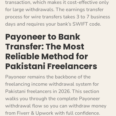
transaction, which makes it cost-effective only
for large withdrawals. The earnings transfer
process for wire transfers takes 3 to 7 business
days and requires your bank’s SWIFT code.
Payoneer to Bank
Transfer: The Most
Reliable Method for
Pakistani Freelancers
Payoneer remains the backbone of the
freelancing income withdrawal system for
Pakistani freelancers in 2026. This section
walks you through the complete Payoneer
withdrawal flow so you can withdraw money
from Fiverr & Upwork with full confidence.