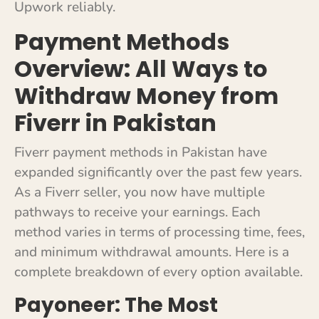
Upwork reliably.
Payment Methods
Overview: All Ways to
Withdraw Money from
Fiverr in Pakistan
Fiverr payment methods in Pakistan have
expanded significantly over the past few years.
As a Fiverr seller, you now have multiple
pathways to receive your earnings. Each
method varies in terms of processing time, fees,
and minimum withdrawal amounts. Here is a
complete breakdown of every option available.
Payoneer: The Most