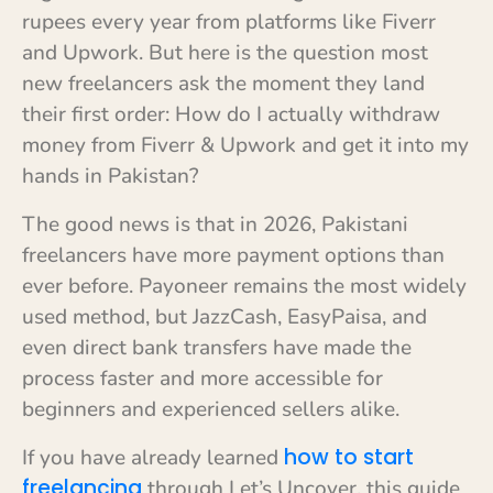
rupees every year from platforms like Fiverr
and Upwork. But here is the question most
new freelancers ask the moment they land
their first order: How do I actually withdraw
money from Fiverr & Upwork and get it into my
hands in Pakistan?
The good news is that in 2026, Pakistani
freelancers have more payment options than
ever before. Payoneer remains the most widely
used method, but JazzCash, EasyPaisa, and
even direct bank transfers have made the
process faster and more accessible for
beginners and experienced sellers alike.
how to start
If you have already learned
freelancing
through Let’s
Uncover, this guide