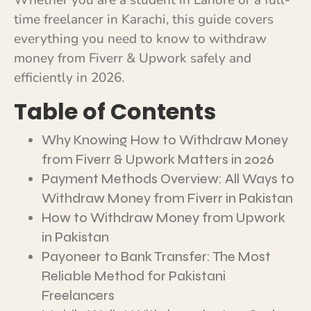
Whether you are a student in Lahore or a full-
time freelancer in Karachi, this guide covers
everything you need to know to withdraw
money from Fiverr & Upwork safely and
efficiently in 2026.
Table of Contents
Why Knowing How to Withdraw Money
from Fiverr & Upwork Matters in 2026
Payment Methods Overview: All Ways to
Withdraw Money from Fiverr in Pakistan
How to Withdraw Money from Upwork
in Pakistan
Payoneer to Bank Transfer: The Most
Reliable Method for Pakistani
Freelancers