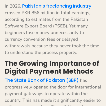
Pakistan’s freelancing industry
In 2026,
crossed PKR 856 million in total earnings,
according to estimates from the Pakistan
Software Export Board (PSEB). Yet many
beginners lose money unnecessarily to
currency conversion fees or delayed
withdrawals because they never took the time
to understand the process properly.
The Growing Importance of
Digital Payment Methods
The State Bank of Pakistan (SBP)
has
progressively opened the door for international
payment gateways to operate within the
country. This has made it significantly easier to