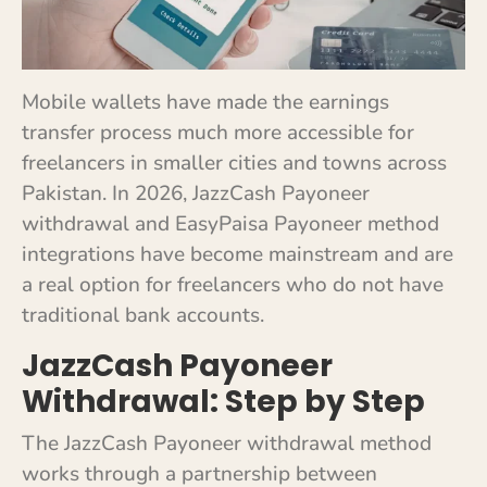
Mobile wallets have made the earnings
transfer process much more accessible for
freelancers in smaller cities and towns across
Pakistan. In 2026, JazzCash Payoneer
withdrawal and EasyPaisa Payoneer method
integrations have become mainstream and are
a real option for freelancers who do not have
traditional bank accounts.
JazzCash Payoneer
Withdrawal: Step by Step
The JazzCash Payoneer withdrawal method
works through a partnership between