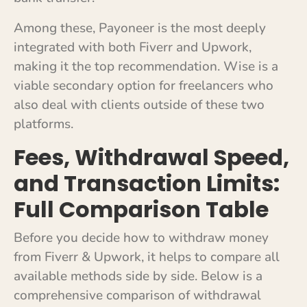
Among these, Payoneer is the most deeply
integrated with both Fiverr and Upwork,
making it the top recommendation. Wise is a
viable secondary option for freelancers who
also deal with clients outside of these two
platforms.
Fees, Withdrawal Speed,
and Transaction Limits:
Full Comparison Table
Before you decide how to withdraw money
from Fiverr & Upwork, it helps to compare all
available methods side by side. Below is a
comprehensive comparison of withdrawal