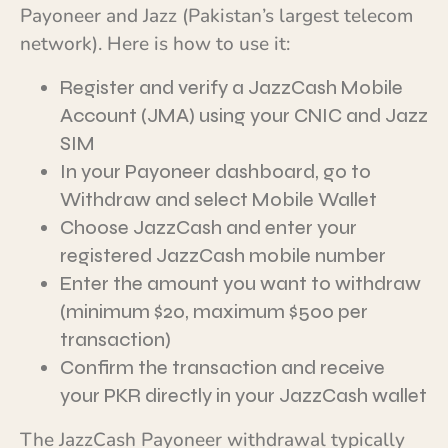
Payoneer and Jazz (Pakistan’s largest telecom
network). Here is how to use it:
Register and verify a JazzCash Mobile
Account (JMA) using your CNIC and Jazz
SIM
In your Payoneer dashboard, go to
Withdraw and select Mobile Wallet
Choose JazzCash and enter your
registered JazzCash mobile number
Enter the amount you want to withdraw
(minimum $20, maximum $500 per
transaction)
Confirm the transaction and receive
your PKR directly in your JazzCash wallet
The JazzCash Payoneer withdrawal typically