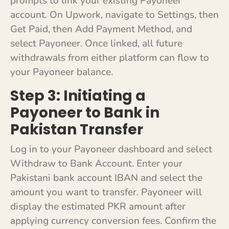
prompts to link your existing Payoneer
account. On Upwork, navigate to Settings, then
Get Paid, then Add Payment Method, and
select Payoneer. Once linked, all future
withdrawals from either platform can flow to
your Payoneer balance.
Step 3: Initiating a
Payoneer to Bank in
Pakistan Transfer
Log in to your Payoneer dashboard and select
Withdraw to Bank Account. Enter your
Pakistani bank account IBAN and select the
amount you want to transfer. Payoneer will
display the estimated PKR amount after
applying currency conversion fees. Confirm the