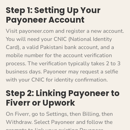
Step 1: Setting Up Your
Payoneer Account
Visit payoneer.com and register a new account.
You will need your CNIC (National Identity
Card), a valid Pakistani bank account, and a
mobile number for the account verification
process. The verification typically takes 2 to 3
business days. Payoneer may request a selfie
with your CNIC for identity confirmation.
Step 2: Linking Payoneer to
Fiverr or Upwork
On Fiverr, go to Settings, then Billing, then
Withdraw. Select Payoneer and follow the