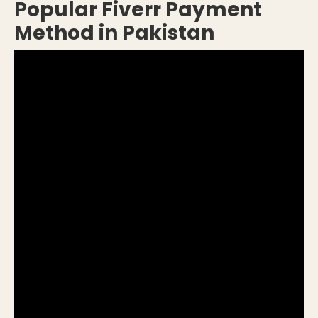
Popular Fiverr Payment
Method in Pakistan