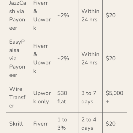
JazzCa
Fiverr
sh via
&
Within
~2%
$20
Payon
Upwor
24 hrs
eer
k
EasyP
Fiverr
aisa
&
Within
via
~2%
$20
Upwor
24 hrs
Payon
k
eer
Wire
Upwor
$30
3 to 7
$5,000
Transf
k only
flat
days
+
er
1 to
2 to 4
Skrill
Fiverr
$20
3%
days