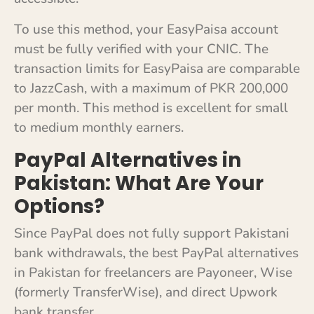
To use this method, your EasyPaisa account
must be fully verified with your CNIC. The
transaction limits for EasyPaisa are comparable
to JazzCash, with a maximum of PKR 200,000
per month. This method is excellent for small
to medium monthly earners.
PayPal Alternatives in
Pakistan: What Are Your
Options?
Since PayPal does not fully support Pakistani
bank withdrawals, the best PayPal alternatives
in Pakistan for freelancers are Payoneer, Wise
(formerly TransferWise), and direct Upwork
bank transfer.