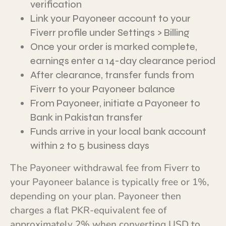
verification
Link your Payoneer account to your
Fiverr profile under Settings > Billing
Once your order is marked complete,
earnings enter a 14-day clearance period
After clearance, transfer funds from
Fiverr to your Payoneer balance
From Payoneer, initiate a Payoneer to
Bank in Pakistan transfer
Funds arrive in your local bank account
within 2 to 5 business days
The Payoneer withdrawal fee from Fiverr to
your Payoneer balance is typically free or 1%,
depending on your plan. Payoneer then
charges a flat PKR-equivalent fee of
approximately 2% when converting USD to