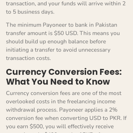
transaction, and your funds will arrive within 2
to 5 business days.
The minimum Payoneer to bank in Pakistan
transfer amount is $50 USD. This means you
should build up enough balance before
initiating a transfer to avoid unnecessary
transaction costs.
Currency Conversion Fees:
What You Need to Know
Currency conversion fees are one of the most
overlooked costs in the freelancing income
withdrawal process. Payoneer applies a 2%
conversion fee when converting USD to PKR. If
you earn $500, you will effectively receive