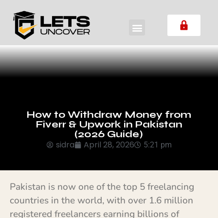
How to Withdraw Money from
Fiverr & Upwork in Pakistan
(2026 Guide)
sidra
April 28, 2026
5:21 pm
Pakistan is now one of the top 5 freelancing
countries in the world, with over 1.6 million
registered freelancers earning billions of