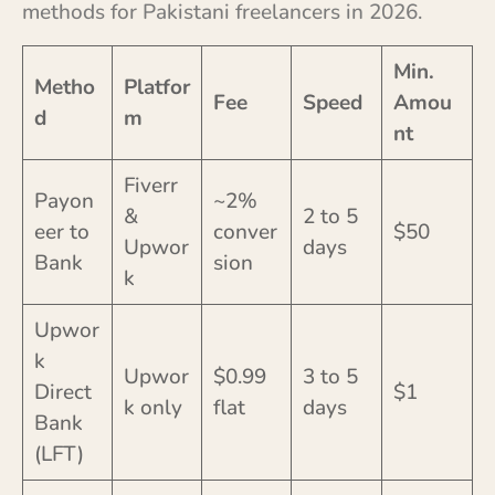
methods for Pakistani freelancers in 2026.
Min.
Metho
Platfor
Fee
Speed
Amou
d
m
nt
Fiverr
Payon
~2%
&
2 to 5
eer to
conver
$50
Upwor
days
Bank
sion
k
Upwor
k
Upwor
$0.99
3 to 5
Direct
$1
k only
flat
days
Bank
(LFT)