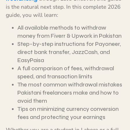
is the natural next step. In this complete 2026
guide, you will learn:
All available methods to withdraw
money from Fiverr & Upwork in Pakistan
Step-by-step instructions for Payoneer,
direct bank transfer, JazzCash, and
EasyPaisa
A full comparison of fees, withdrawal
speed, and transaction limits
The most common withdrawal mistakes
Pakistani freelancers make and how to
avoid them
Tips on minimizing currency conversion
fees and protecting your earnings