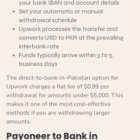
your bank IBAN and account details
Set your automatic or manual
withdrawal schedule
Upwork processes the transfer and
converts USD to PKR at the prevailing
interbank rate
Funds typically arrive within 3 to 5
business days
The direct-to-bank-in-Pakistan option for
Upwork charges a flat fee of $0.99 per
withdrawal for amounts under $5,000. This
makes it one of the most cost-effective
methods if you are withdrawing larger
amounts.
Payoneer to Bank in