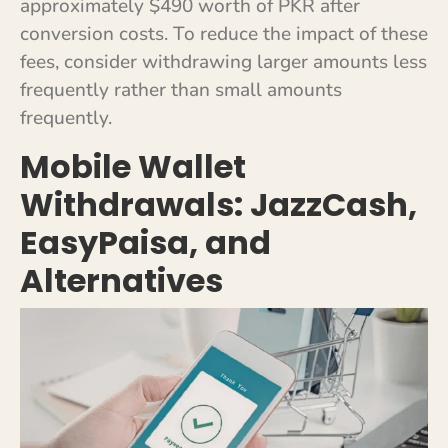
approximately $490 worth of PKR after
conversion costs. To reduce the impact of these
fees, consider withdrawing larger amounts less
frequently rather than small amounts
frequently.
Mobile Wallet
Withdrawals: JazzCash,
EasyPaisa, and
Alternatives