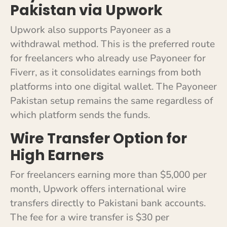
Pakistan via Upwork
Upwork also supports Payoneer as a
withdrawal method. This is the preferred route
for freelancers who already use Payoneer for
Fiverr, as it consolidates earnings from both
platforms into one digital wallet. The Payoneer
Pakistan setup remains the same regardless of
which platform sends the funds.
Wire Transfer Option for
High Earners
For freelancers earning more than $5,000 per
month, Upwork offers international wire
transfers directly to Pakistani bank accounts.
The fee for a wire transfer is $30 per