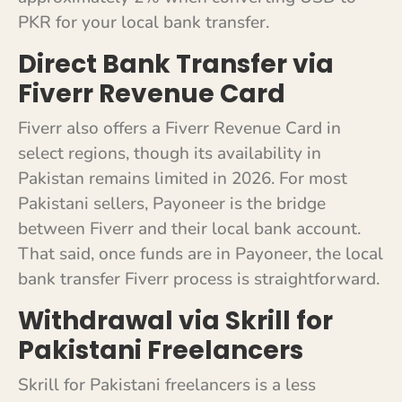
PKR for your local bank transfer.
Direct Bank Transfer via
Fiverr Revenue Card
Fiverr also offers a Fiverr Revenue Card in
select regions, though its availability in
Pakistan remains limited in 2026. For most
Pakistani sellers, Payoneer is the bridge
between Fiverr and their local bank account.
That said, once funds are in Payoneer, the local
bank transfer Fiverr process is straightforward.
Withdrawal via Skrill for
Pakistani Freelancers
Skrill for Pakistani freelancers is a less