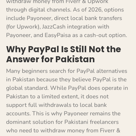
withdraw money from Fiverr & Upwork
through digital channels. As of 2026, options
include Payoneer, direct local bank transfers
(for Upwork), JazzCash integration with
Payoneer, and EasyPaisa as a cash-out option.
Why PayPal Is Still Not the
Answer for Pakistan
Many beginners search for PayPal alternatives
in Pakistan because they believe PayPal is the
global standard. While PayPal does operate in
Pakistan to a limited extent, it does not
support full withdrawals to local bank
accounts. This is why Payoneer remains the
dominant solution for Pakistani freelancers
who need to withdraw money from Fiverr &