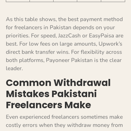
As this table shows, the best payment method
for freelancers in Pakistan depends on your
priorities. For speed, JazzCash or EasyPaisa are
best. For low fees on large amounts, Upwork’s
direct bank transfer wins. For flexibility across
both platforms, Payoneer Pakistan is the clear
leader.
Common Withdrawal
Mistakes Pakistani
Freelancers Make
Even experienced freelancers sometimes make
costly errors when they withdraw money from