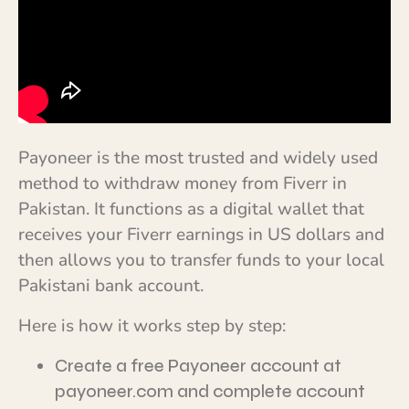
Payoneer is the most trusted and widely used
method to withdraw money from Fiverr in
Pakistan. It functions as a digital wallet that
receives your Fiverr earnings in US dollars and
then allows you to transfer funds to your local
Pakistani bank account.
Here is how it works step by step:
Create a free Payoneer account at
payoneer.com and complete account