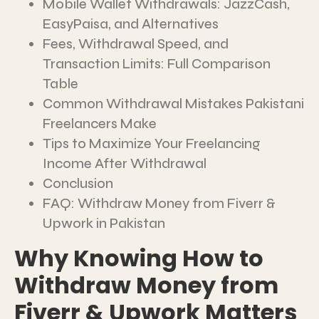
Mobile Wallet Withdrawals: JazzCash,
EasyPaisa, and Alternatives
Fees, Withdrawal Speed, and
Transaction Limits: Full Comparison
Table
Common Withdrawal Mistakes Pakistani
Freelancers Make
Tips to Maximize Your Freelancing
Income After Withdrawal
Conclusion
FAQ: Withdraw Money from Fiverr &
Upwork in Pakistan
Why Knowing How to
Withdraw Money from
Fiverr & Upwork Matters