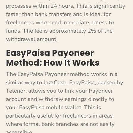
processes within 24 hours. This is significantly
faster than bank transfers and is ideal for
freelancers who need immediate access to
funds. The fee is approximately 2% of the
withdrawal amount.
EasyPaisa Payoneer
Method: How It Works
The EasyPaisa Payoneer method works in a
similar way to JazzCash. EasyPaisa, backed by
Telenor, allows you to link your Payoneer
account and withdraw earnings directly to
your EasyPaisa mobile wallet. This is
particularly useful for freelancers in areas
where formal bank branches are not easily
accessible.