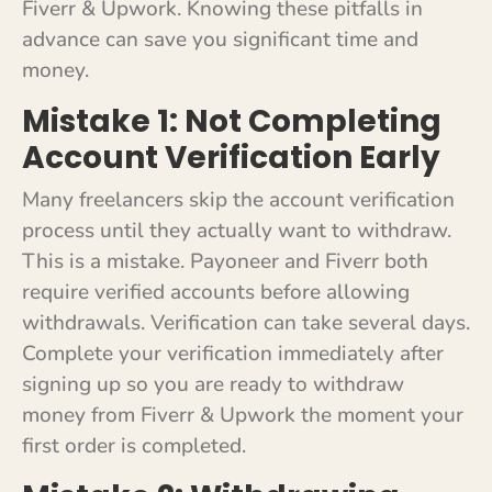
Fiverr & Upwork. Knowing these pitfalls in
advance can save you significant time and
money.
Mistake 1: Not Completing
Account Verification Early
Many freelancers skip the account verification
process until they actually want to withdraw.
This is a mistake. Payoneer and Fiverr both
require verified accounts before allowing
withdrawals. Verification can take several days.
Complete your verification immediately after
signing up so you are ready to withdraw
money from Fiverr & Upwork the moment your
first order is completed.