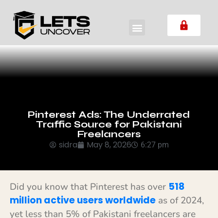
Pinterest Ads: The Underrated
Traffic Source for Pakistani
Freelancers
sidra
May 8, 2026
6:27 pm
518
Did you know that Pinterest has over
million active users worldwide
as of 2024,
yet less than 5% of Pakistani freelancers are