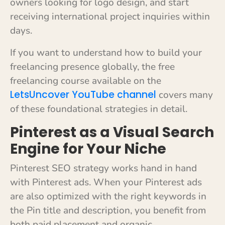
owners looking for logo design, and start
receiving international project inquiries within
days.
If you want to understand how to build your
freelancing presence globally, the free
freelancing course available on the
LetsUncover YouTube channel
covers many
of these foundational strategies in detail.
Pinterest as a Visual Search
Engine for Your Niche
Pinterest SEO strategy works hand in hand
with Pinterest ads. When your Pinterest ads
are also optimized with the right keywords in
the Pin title and description, you benefit from
both paid placement and organic