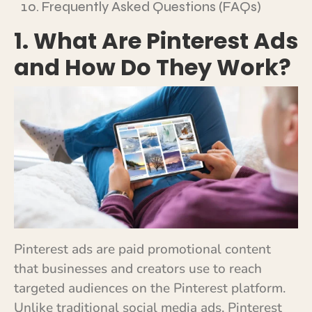
Frequently Asked Questions (FAQs)
1. What Are Pinterest Ads
and How Do They Work?
Pinterest ads are paid promotional content
that businesses and creators use to reach
targeted audiences on the Pinterest platform.
Unlike traditional social media ads, Pinterest