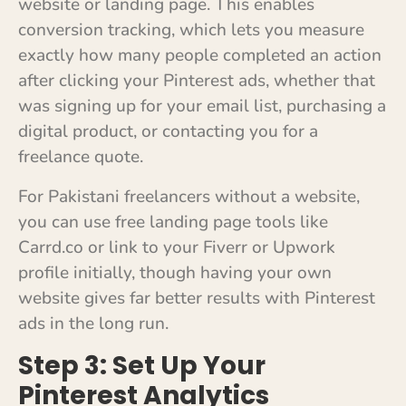
website or landing page. This enables
conversion tracking, which lets you measure
exactly how many people completed an action
after clicking your Pinterest ads, whether that
was signing up for your email list, purchasing a
digital product, or contacting you for a
freelance quote.
For Pakistani freelancers without a website,
you can use free landing page tools like
Carrd.co or link to your Fiverr or Upwork
profile initially, though having your own
website gives far better results with Pinterest
ads in the long run.
Step 3: Set Up Your
Pinterest Analytics