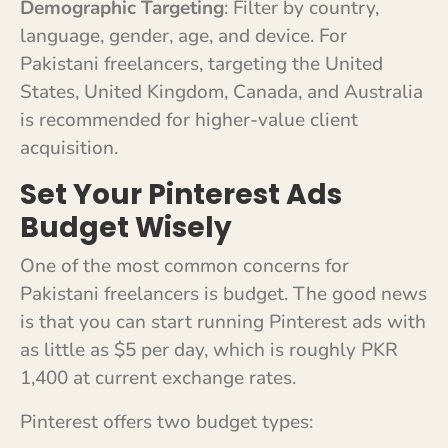
Demographic Targeting
: Filter by country,
language, gender, age, and device. For
Pakistani freelancers, targeting the United
States, United Kingdom, Canada, and Australia
is recommended for higher-value client
acquisition.
Set Your Pinterest Ads
Budget Wisely
One of the most common concerns for
Pakistani freelancers is budget. The good news
is that you can start running Pinterest ads with
as little as $5 per day, which is roughly PKR
1,400 at current exchange rates.
Pinterest offers two budget types: