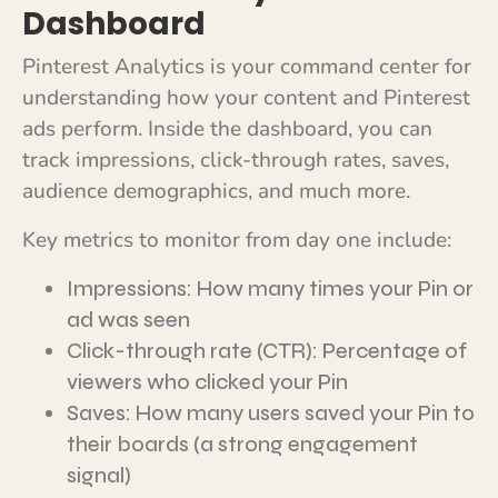
Dashboard
Pinterest Analytics is your command center for
understanding how your content and Pinterest
ads perform. Inside the dashboard, you can
track impressions, click-through rates, saves,
audience demographics, and much more.
Key metrics to monitor from day one include:
Impressions: How many times your Pin or
ad was seen
Click-through rate (CTR): Percentage of
viewers who clicked your Pin
Saves: How many users saved your Pin to
their boards (a strong engagement
signal)