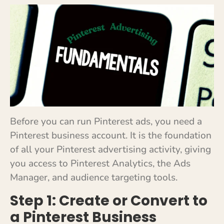
Before you can run Pinterest ads, you need a
Pinterest business account. It is the foundation
of all your Pinterest advertising activity, giving
you access to Pinterest Analytics, the Ads
Manager, and audience targeting tools.
Step 1: Create or Convert to
a Pinterest Business