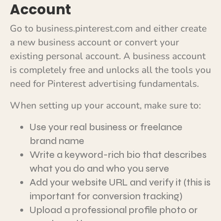
Account
Go to business.pinterest.com and either create
a new business account or convert your
existing personal account. A business account
is completely free and unlocks all the tools you
need for Pinterest advertising fundamentals.
When setting up your account, make sure to:
Use your real business or freelance
brand name
Write a keyword-rich bio that describes
what you do and who you serve
Add your website URL and verify it (this is
important for conversion tracking)
Upload a professional profile photo or