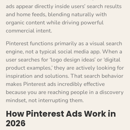
ads appear directly inside users’ search results
and home feeds, blending naturally with
organic content while driving powerful
commercial intent.
Pinterest functions primarily as a visual search
engine, not a typical social media app. When a
user searches for ‘logo design ideas’ or ‘digital
product examples,’ they are actively looking for
inspiration and solutions. That search behavior
makes Pinterest ads incredibly effective
because you are reaching people in a discovery
mindset, not interrupting them.
How Pinterest Ads Work in
2026