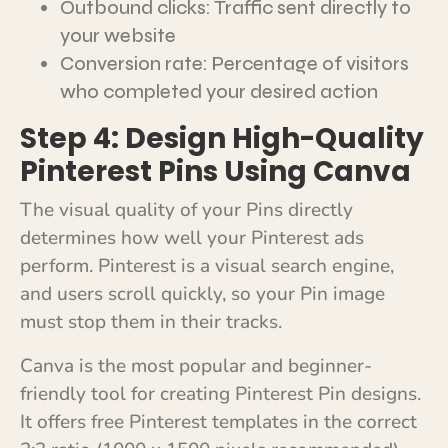
Outbound clicks: Traffic sent directly to
your website
Conversion rate: Percentage of visitors
who completed your desired action
Step 4: Design High-Quality
Pinterest Pins Using Canva
The visual quality of your Pins directly
determines how well your Pinterest ads
perform. Pinterest is a visual search engine,
and users scroll quickly, so your Pin image
must stop them in their tracks.
Canva is the most popular and beginner-
friendly tool for creating Pinterest Pin designs.
It offers free Pinterest templates in the correct