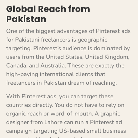
Global Reach from
Pakistan
One of the biggest advantages of Pinterest ads
for Pakistani freelancers is geographic
targeting. Pinterest’s audience is dominated by
users from the United States, United Kingdom,
Canada, and Australia. These are exactly the
high-paying international clients that
freelancers in Pakistan dream of reaching.
With Pinterest ads, you can target these
countries directly. You do not have to rely on
organic reach or word-of-mouth. A graphic
designer from Lahore can run a Pinterest ad
campaign targeting US-based small business