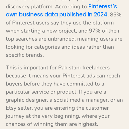
Pinterest’s
discovery platform. According to
own business data published in 2024
, 85%
of Pinterest users say they use the platform
when starting a new project, and 97% of their
top searches are unbranded, meaning users are
looking for categories and ideas rather than
specific brands.
This is important for Pakistani freelancers
because it means your Pinterest ads can reach
buyers before they have committed to a
particular service or product. If you are a
graphic designer, a social media manager, or an
Etsy seller, you are entering the customer
journey at the very beginning, where your
chances of winning them are highest.