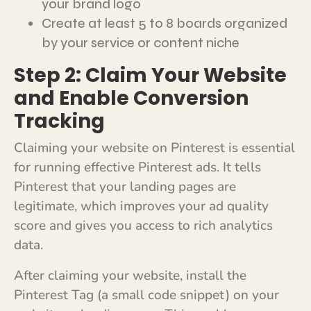
your brand logo
Create at least 5 to 8 boards organized
by your service or content niche
Step 2: Claim Your Website
and Enable Conversion
Tracking
Claiming your website on Pinterest is essential
for running effective Pinterest ads. It tells
Pinterest that your landing pages are
legitimate, which improves your ad quality
score and gives you access to rich analytics
data.
After claiming your website, install the
Pinterest Tag (a small code snippet) on your