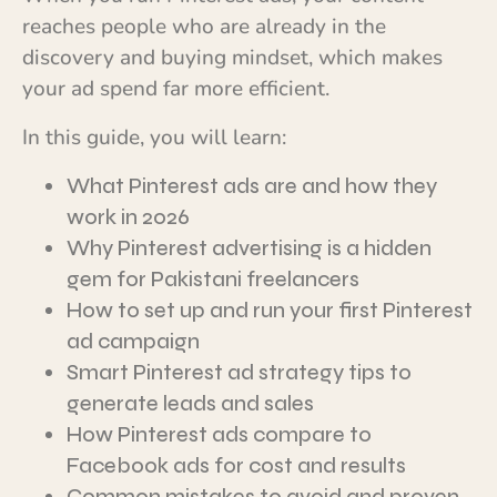
reaches people who are already in the
discovery and buying mindset, which makes
your ad spend far more efficient.
In this guide, you will learn:
What Pinterest ads are and how they
work in 2026
Why Pinterest advertising is a hidden
gem for Pakistani freelancers
How to set up and run your first Pinterest
ad campaign
Smart Pinterest ad strategy tips to
generate leads and sales
How Pinterest ads compare to
Facebook ads for cost and results
Common mistakes to avoid and proven