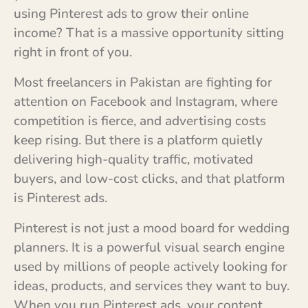
using Pinterest ads to grow their online
income? That is a massive opportunity sitting
right in front of you.
Most freelancers in Pakistan are fighting for
attention on Facebook and Instagram, where
competition is fierce, and advertising costs
keep rising. But there is a platform quietly
delivering high-quality traffic, motivated
buyers, and low-cost clicks, and that platform
is Pinterest ads.
Pinterest is not just a mood board for wedding
planners. It is a powerful visual search engine
used by millions of people actively looking for
ideas, products, and services they want to buy.
When you run Pinterest ads, your content