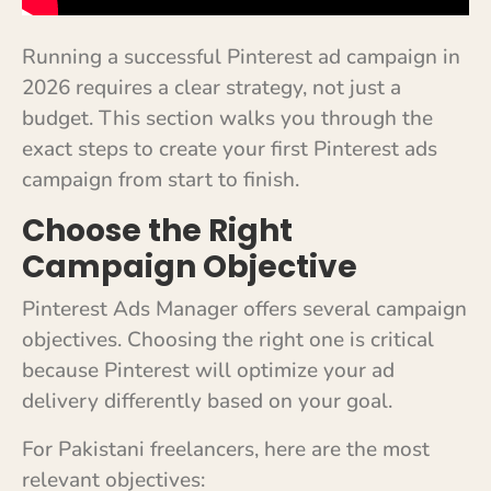
Running a successful Pinterest ad campaign in
2026 requires a clear strategy, not just a
budget. This section walks you through the
exact steps to create your first Pinterest ads
campaign from start to finish.
Choose the Right
Campaign Objective
Pinterest Ads Manager offers several campaign
objectives. Choosing the right one is critical
because Pinterest will optimize your ad
delivery differently based on your goal.
For Pakistani freelancers, here are the most
relevant objectives: