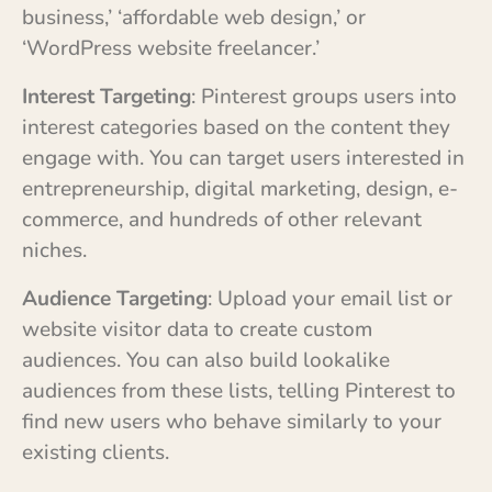
business,’ ‘affordable web design,’ or
‘WordPress website freelancer.’
Interest Targeting
: Pinterest groups users into
interest categories based on the content they
engage with. You can target users interested in
entrepreneurship, digital marketing, design, e-
commerce, and hundreds of other relevant
niches.
Audience Targeting
: Upload your email list or
website visitor data to create custom
audiences. You can also build lookalike
audiences from these lists, telling Pinterest to
find new users who behave similarly to your
existing clients.