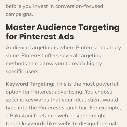
before you invest in conversion-focused
campaigns.
Master Audience Targeting
for Pinterest Ads
Audience targeting is where Pinterest ads truly
shine. Pinterest offers several targeting
methods that allow you to reach highly
specific users:
Keyword Targeting
: This is the most powerful
option for Pinterest advertising. You choose
specific keywords that your ideal client would
type into the Pinterest search bar. For example,
a Pakistani freelance web designer might
target keywords like ‘website design for small