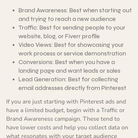
Brand Awareness: Best when starting out
and trying to reach a new audience
Traffic: Best for sending people to your
website, blog, or Fiverr profile
Video Views: Best for showcasing your
work process or service demonstration
Conversions: Best when you have a
landing page and want leads or sales
Lead Generation: Best for collecting
email addresses directly from Pinterest
If you are just starting with Pinterest ads and
have a limited budget, begin with a Traffic or
Brand Awareness campaign. These tend to
have lower costs and help you collect data on
what resonates with your target audience