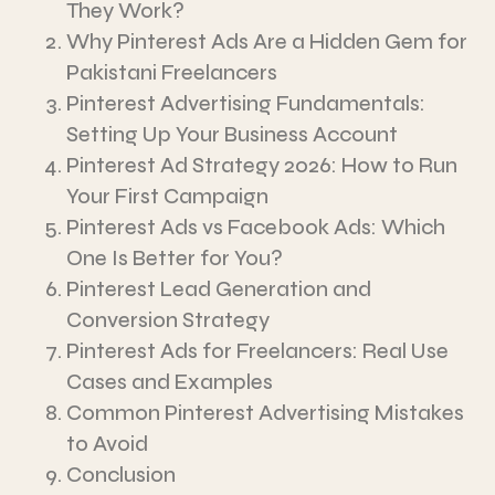
They Work?
Why Pinterest Ads Are a Hidden Gem for
Pakistani Freelancers
Pinterest Advertising Fundamentals:
Setting Up Your Business Account
Pinterest Ad Strategy 2026: How to Run
Your First Campaign
Pinterest Ads vs Facebook Ads: Which
One Is Better for You?
Pinterest Lead Generation and
Conversion Strategy
Pinterest Ads for Freelancers: Real Use
Cases and Examples
Common Pinterest Advertising Mistakes
to Avoid
Conclusion