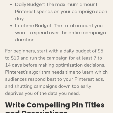
Daily Budget: The maximum amount
Pinterest spends on your campaign each
day
Lifetime Budget: The total amount you
want to spend over the entire campaign
duration
For beginners, start with a daily budget of $5
to $10 and run the campaign for at least 7 to
14 days before making optimization decisions.
Pinterest’s algorithm needs time to learn which
audiences respond best to your Pinterest ads,
and shutting campaigns down too early
deprives you of the data you need.
Write Compelling Pin Titles