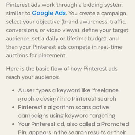
Pinterest ads work through a bidding system
Google Ads
similar to
. You create a campaign,
select your objective (brand awareness, traffic,
conversions, or video views), define your target
audience, set a daily or lifetime budget, and
then your Pinterest ads compete in real-time
auctions for placement.
Here is the basic flow of how Pinterest ads
reach your audience:
A user types a keyword like ‘freelance
graphic design’ into Pinterest search
Pinterest’s algorithm scans active
campaigns using keyword targeting
Your Pinterest ad, also called a Promoted
Pin, appears in the search results or their