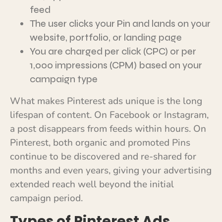
feed
The user clicks your Pin and lands on your
website, portfolio, or landing page
You are charged per click (CPC) or per
1,000 impressions (CPM) based on your
campaign type
What makes Pinterest ads unique is the long
lifespan of content. On Facebook or Instagram,
a post disappears from feeds within hours. On
Pinterest, both organic and promoted Pins
continue to be discovered and re-shared for
months and even years, giving your advertising
extended reach well beyond the initial
campaign period.
Types of Pinterest Ads