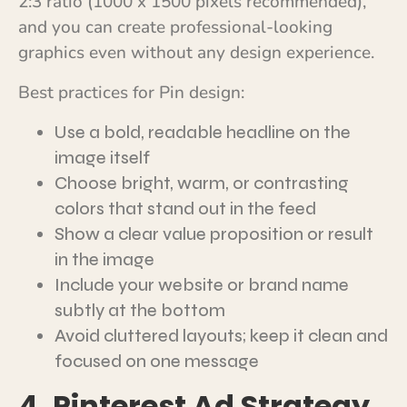
2:3 ratio (1000 x 1500 pixels recommended),
and you can create professional-looking
graphics even without any design experience.
Best practices for Pin design:
Use a bold, readable headline on the
image itself
Choose bright, warm, or contrasting
colors that stand out in the feed
Show a clear value proposition or result
in the image
Include your website or brand name
subtly at the bottom
Avoid cluttered layouts; keep it clean and
focused on one message
4. Pinterest Ad Strategy