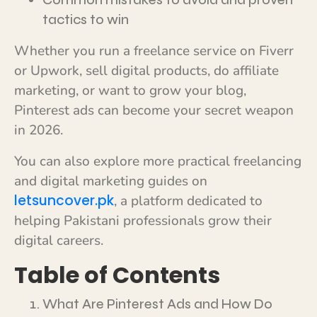
tactics to win
Whether you run a freelance service on Fiverr
or Upwork, sell digital products, do affiliate
marketing, or want to grow your blog,
Pinterest ads can become your secret weapon
in 2026.
You can also explore more practical freelancing
and digital marketing guides on
letsuncover.pk
, a platform dedicated to
helping Pakistani professionals grow their
digital careers.
Table of Contents
What Are Pinterest Ads and How Do