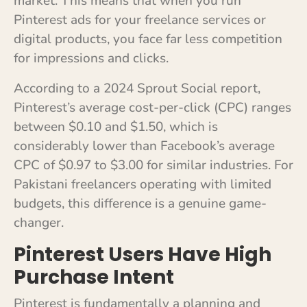
market. This means that when you run
Pinterest ads for your freelance services or
digital products, you face far less competition
for impressions and clicks.
According to a 2024 Sprout Social report,
Pinterest’s average cost-per-click (CPC) ranges
between $0.10 and $1.50, which is
considerably lower than Facebook’s average
CPC of $0.97 to $3.00 for similar industries. For
Pakistani freelancers operating with limited
budgets, this difference is a genuine game-
changer.
Pinterest Users Have High
Purchase Intent
Pinterest is fundamentally a planning and