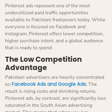
Pinterest ads represent one of the most
underutilized paid traffic opportunities
available to Pakistani freelancers today. While
everyone is focused on Facebook and
Instagram, Pinterest offers lower competition,
higher purchase intent, and a global audience
that is ready to spend.
The Low Competition
Advantage
Pakistani advertisers are heavily concentrated
Facebook Ads and Google Ads.
on
The
result is rising costs and shrinking returns.
Pinterest ads, by contrast, are significantly less
saturated in the South Asian advertising