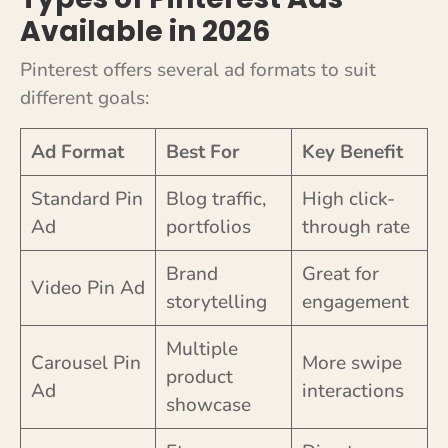
Available in 2026
Pinterest offers several ad formats to suit
different goals:
Ad Format
Best For
Key Benefit
Standard Pin
Blog traffic,
High click-
Ad
portfolios
through rate
Brand
Great for
Video Pin Ad
storytelling
engagement
Multiple
Carousel Pin
More swipe
product
Ad
interactions
showcase