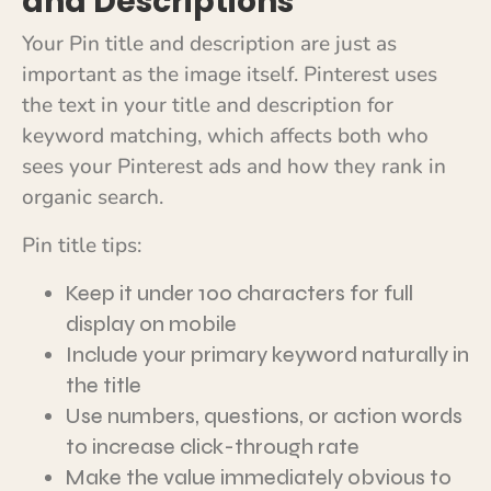
and Descriptions
Your Pin title and description are just as
important as the image itself. Pinterest uses
the text in your title and description for
keyword matching, which affects both who
sees your Pinterest ads and how they rank in
organic search.
Pin title tips:
Keep it under 100 characters for full
display on mobile
Include your primary keyword naturally in
the title
Use numbers, questions, or action words
to increase click-through rate
Make the value immediately obvious to