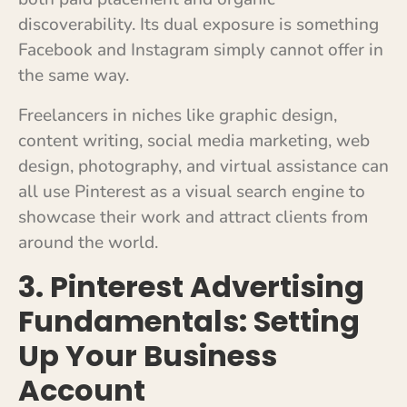
discoverability. Its dual exposure is something
Facebook and Instagram simply cannot offer in
the same way.
Freelancers in niches like graphic design,
content writing, social media marketing, web
design, photography, and virtual assistance can
all use Pinterest as a visual search engine to
showcase their work and attract clients from
around the world.
3. Pinterest Advertising
Fundamentals: Setting
Up Your Business
Account