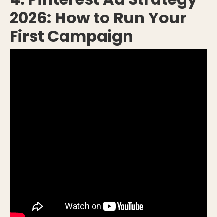
2026: How to Run Your
First Campaign