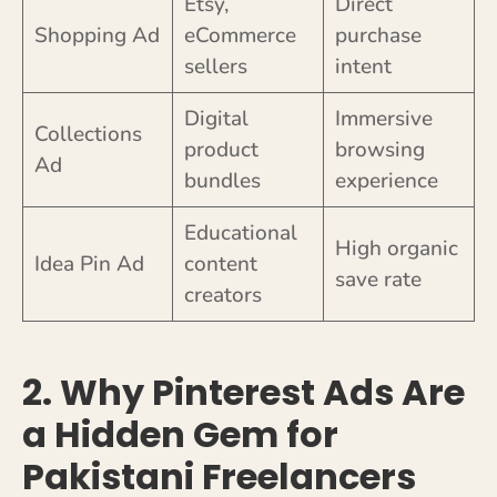
Etsy,
Direct
Shopping Ad
eCommerce
purchase
sellers
intent
Digital
Immersive
Collections
product
browsing
Ad
bundles
experience
Educational
High organic
Idea Pin Ad
content
save rate
creators
2. Why Pinterest Ads Are
a Hidden Gem for
Pakistani Freelancers