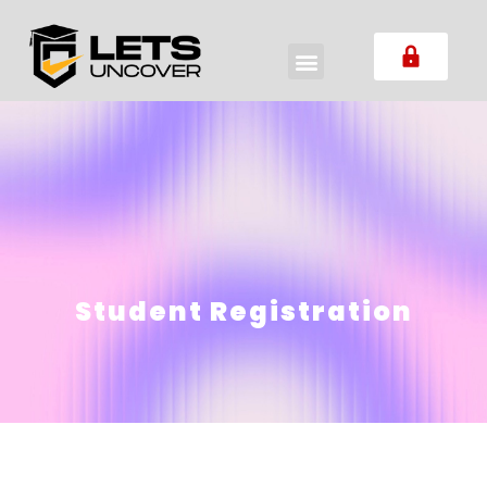
Student Registration