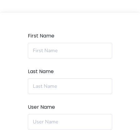
First Name
Last Name
User Name