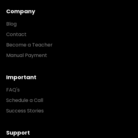
Company
Blog
Contact
Become a Teacher
Manual Payment
Important
FAQ's
Schedule a Call
Success Stories
Support