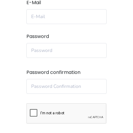
E-Mail
Password
Password confirmation