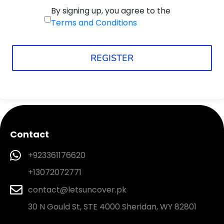
By signing up, you agree to the
Terms and Conditions
REGISTER
Contact
+923361176620
+13072072771
contact@letsuncover.pk
30 N Gould St, STE 4000 Sheridan, WY 82801