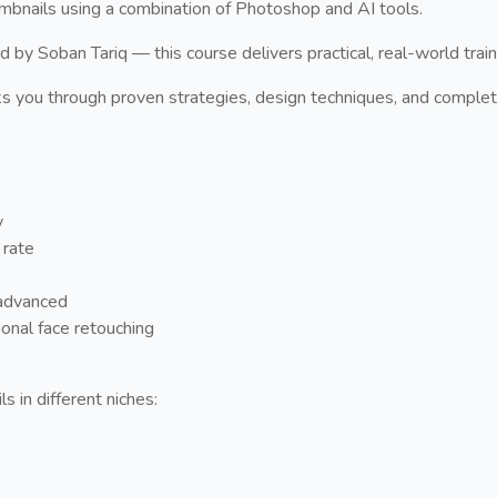
umbnails using a combination of Photoshop and AI tools.
y Soban Tariq — this course delivers practical, real-world traini
s you through proven strategies, design techniques, and complet
y
 rate
advanced
onal face retouching
s in different niches: