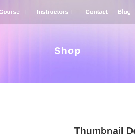
Course
Instructors
Contact
Blog
Shop
Thumbnail De