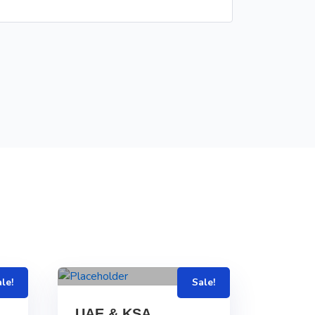
le!
Sale!
UAE & KSA