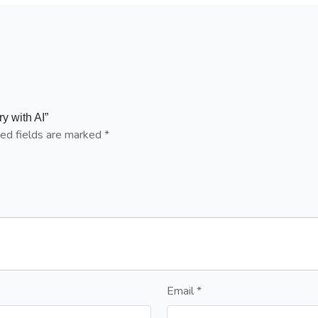
y with AI”
ed fields are marked
*
Email
*