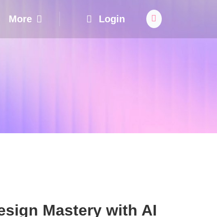
More
Login
sign Mastery with AI