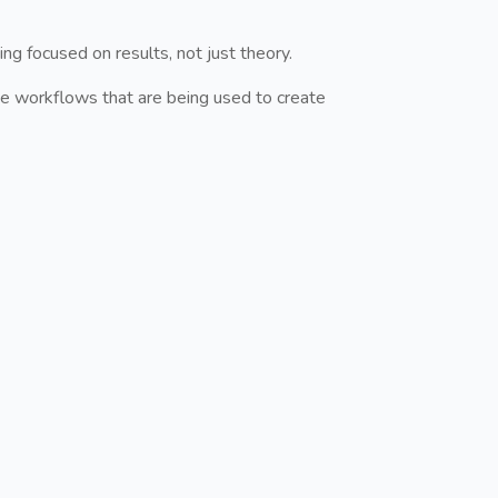
ng focused on results, not just theory.
e workflows that are being used to create