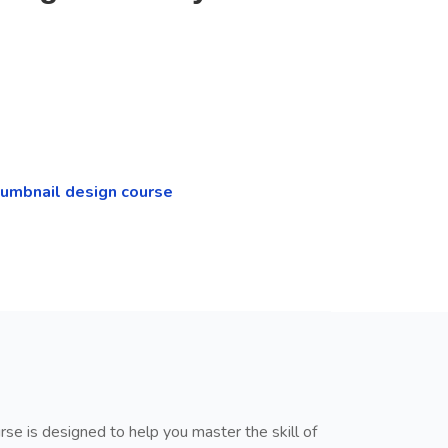
humbnail design course
rse is designed to help you master the skill of