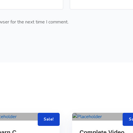
wser for the next time I comment.
Sale!
Sa
earn C
Complete Video