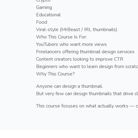
Gaming
Educational
Food
Viral-style (MrBeast / IRL thumbnails)
Who This Course Is For:
YouTubers who want more views
Freelancers offering thumbnail design services
Content creators looking to improve CTR
Beginners who want to learn design from scrat
Why This Course?
Anyone can design a thumbnail.
But very few can design thumbnails that drive c
This course focuses on what actually works — c