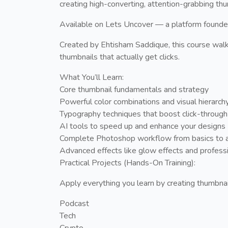
creating high-converting, attention-grabbing th
Available on Lets Uncover — a platform founded b
Created by Ehtisham Saddique, this course walk
thumbnails that actually get clicks.
What You’ll Learn:
Core thumbnail fundamentals and strategy
Powerful color combinations and visual hierarch
Typography techniques that boost click-through
AI tools to speed up and enhance your designs
Complete Photoshop workflow from basics to 
Advanced effects like glow effects and professi
Practical Projects (Hands-On Training):
Apply everything you learn by creating thumbnail
Podcast
Tech
Crypto