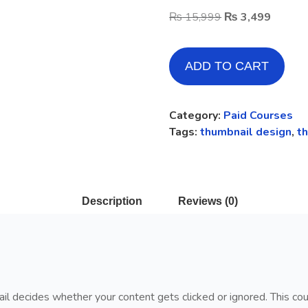
₨
15,999
₨
3,499
ADD TO CART
Category:
Paid Courses
Tags:
thumbnail design
,
t
Description
Reviews (0)
ail decides whether your content gets clicked or ignored. This cou