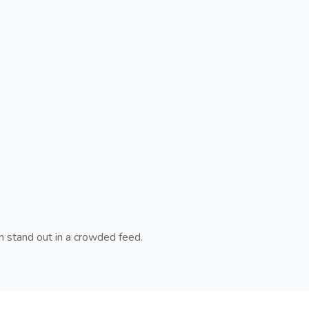
n stand out in a crowded feed.