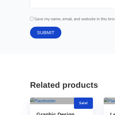
Save my name, email, and website in this bro
Related products
Sale!
Graphic Design
L