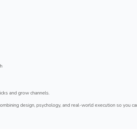
ch
licks and grow channels.
ombining design, psychology, and real-world execution so you ca