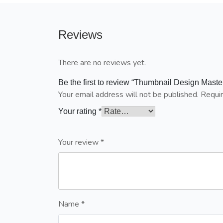
Reviews
There are no reviews yet.
Be the first to review “Thumbnail Design Master
Your email address will not be published.
Requir
Your rating
*
Your review
*
Name
*