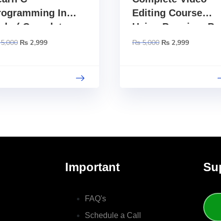
rogramming In
Editing Course
rdu ( Complete
Using Premiere Pr
tep By Step
– Urdu
5,000
₨
2,999
₨
5,000
₨
2,999
ourse )
Important
Su
FAQ's
Schedule a Call