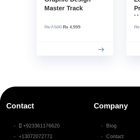
Master Track
P
U
S
₨
7,500
₨
4,999
₨
C
Contact
Company
+923361176620
Blog
+13072072771
Contact