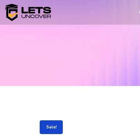
Sale!