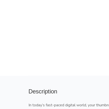
Description
In today’s fast-paced digital world, your thumbn