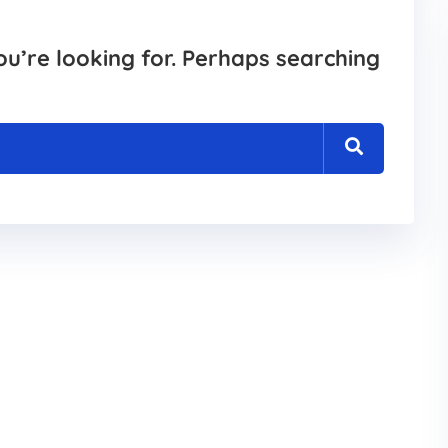
ou’re looking for. Perhaps searching