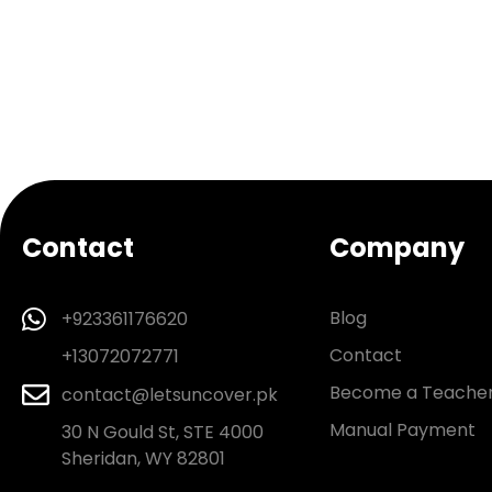
Contact
Company
Blog
+923361176620
Contact
+13072072771
Become a Teache
contact@letsuncover.pk
Manual Payment
30 N Gould St, STE 4000
Sheridan, WY 82801