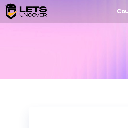
Cou
Nothing Fo