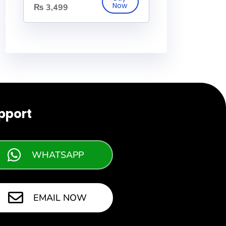
₨
3,499
pport
WHATSAPP
EMAIL NOW