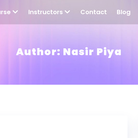
rse
Instructors
Contact
Blog
Author:
Nasir Piya
und