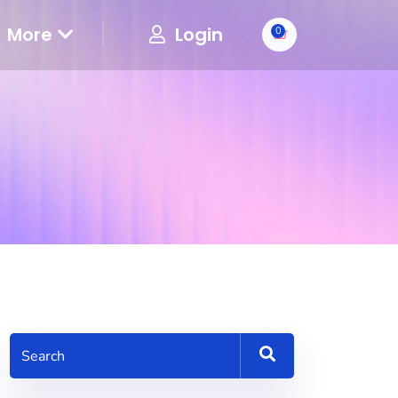
More
Login
0