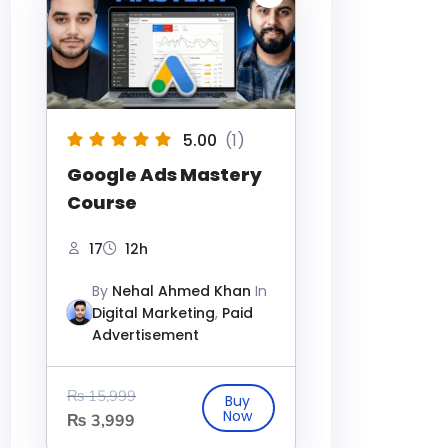
5.00
(1)
Google Ads Mastery
Course
17
12h
By
Nehal Ahmed Khan
In
Digital Marketing
,
Paid
Advertisement
₨
15,999
₨
3,999