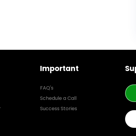
Important
Su
FAQ's
Schedule a Call
r
Success Stories