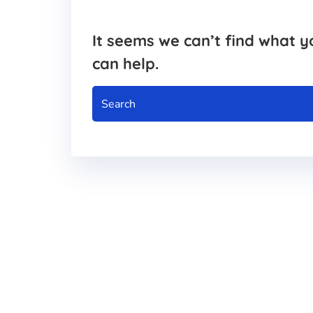
It seems we can’t find what y
can help.