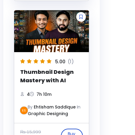
5.00
(1)
Thumbnail Design
Mastery with AI
4
7h 10m
By
Ehtisham Saddique
In
ES
Graphic Designing
₨
15,999