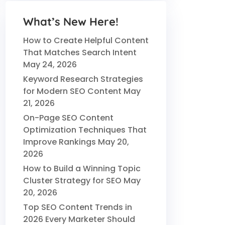
What’s New Here!
How to Create Helpful Content
That Matches Search Intent
May 24, 2026
Keyword Research Strategies
for Modern SEO Content
May
21, 2026
On-Page SEO Content
Optimization Techniques That
Improve Rankings
May 20,
2026
How to Build a Winning Topic
Cluster Strategy for SEO
May
20, 2026
Top SEO Content Trends in
2026 Every Marketer Should