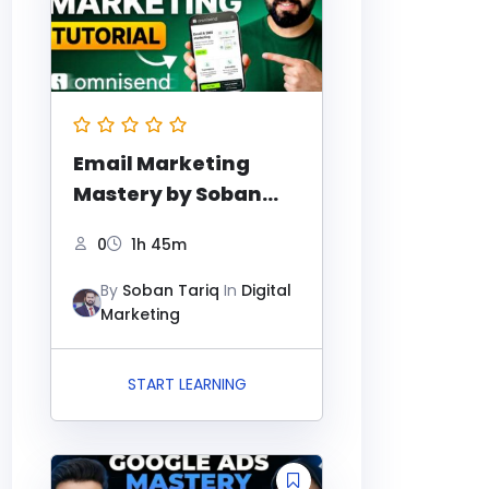
Email Marketing
Mastery by Soban
Tariq
0
1h 45m
By
Soban Tariq
In
Digital
Marketing
START LEARNING