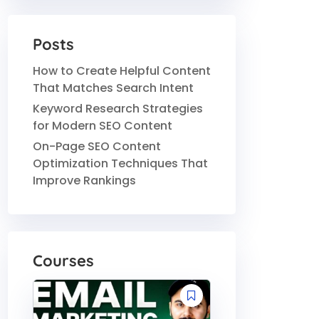
Posts
How to Create Helpful Content
That Matches Search Intent
Keyword Research Strategies
for Modern SEO Content
On-Page SEO Content
Optimization Techniques That
Improve Rankings
Courses