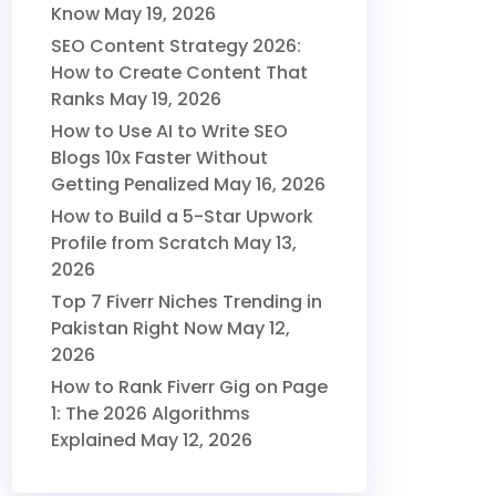
Know
May 19, 2026
SEO Content Strategy 2026:
How to Create Content That
Ranks
May 19, 2026
How to Use AI to Write SEO
Blogs 10x Faster Without
Getting Penalized
May 16, 2026
How to Build a 5-Star Upwork
Profile from Scratch
May 13,
2026
Top 7 Fiverr Niches Trending in
Pakistan Right Now
May 12,
2026
How to Rank Fiverr Gig on Page
1: The 2026 Algorithms
Explained
May 12, 2026