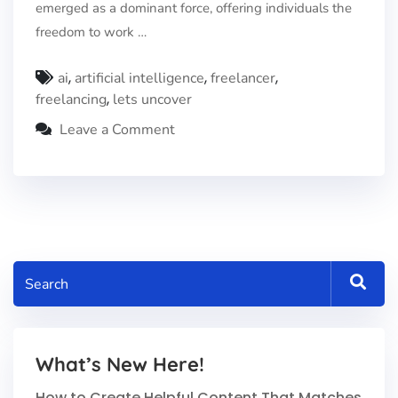
emerged as a dominant force, offering individuals the
freedom to work …
,
,
,
ai
artificial intelligence
freelancer
,
freelancing
lets uncover
Leave a Comment
What’s New Here!
How to Create Helpful Content That Matches