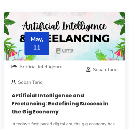
May,
11
Artificial Intelligence
Soban Tariq
Soban Tariq
Artificial Intelligence and
Freelancing: Redefining Success in
the Gig Economy
In today’s fast-paced digital era, the gig economy has