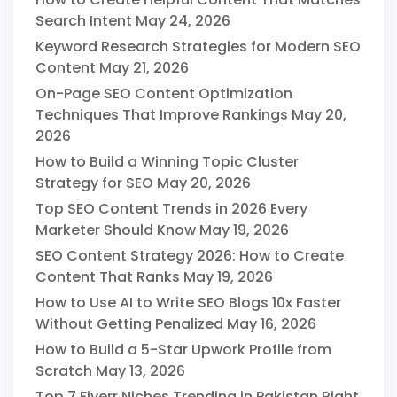
Search Intent
May 24, 2026
Keyword Research Strategies for Modern SEO
Content
May 21, 2026
On-Page SEO Content Optimization
Techniques That Improve Rankings
May 20,
2026
How to Build a Winning Topic Cluster
Strategy for SEO
May 20, 2026
Top SEO Content Trends in 2026 Every
Marketer Should Know
May 19, 2026
SEO Content Strategy 2026: How to Create
Content That Ranks
May 19, 2026
How to Use AI to Write SEO Blogs 10x Faster
Without Getting Penalized
May 16, 2026
How to Build a 5-Star Upwork Profile from
Scratch
May 13, 2026
Top 7 Fiverr Niches Trending in Pakistan Right