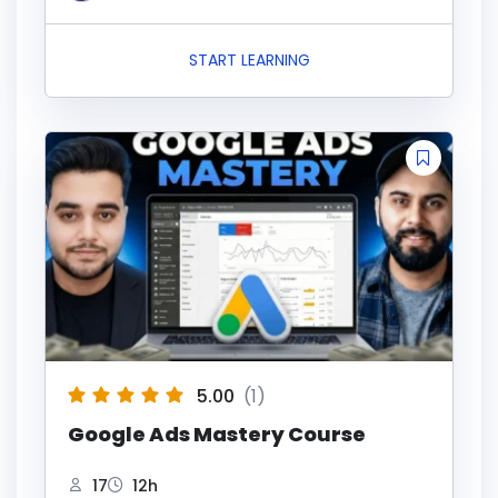
START LEARNING
5.00
(1)
Google Ads Mastery Course
17
12h