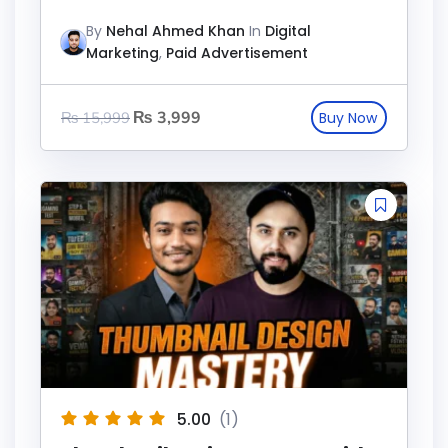
By
Nehal Ahmed Khan
In
Digital
Marketing
,
Paid Advertisement
₨
3,999
₨
15,999
5.00
(1)