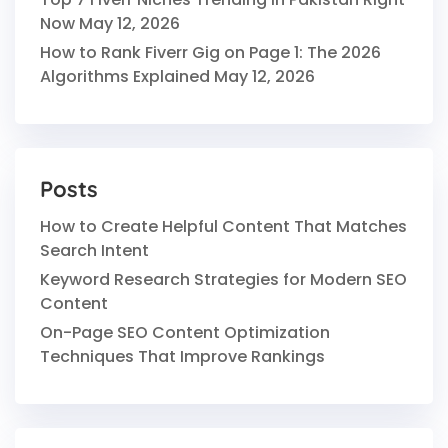
Now
May 12, 2026
How to Rank Fiverr Gig on Page 1: The 2026
Algorithms Explained
May 12, 2026
Posts
How to Create Helpful Content That Matches
Search Intent
Keyword Research Strategies for Modern SEO
Content
On-Page SEO Content Optimization
Techniques That Improve Rankings