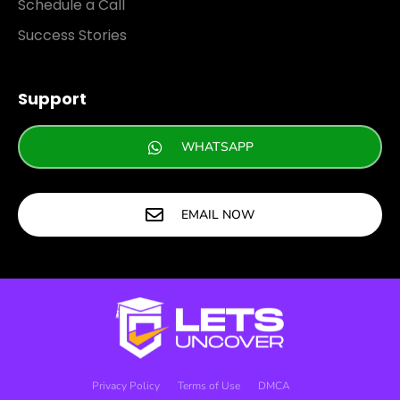
Schedule a Call
Success Stories
Support
WHATSAPP
EMAIL NOW
Privacy Policy
Terms of Use
DMCA