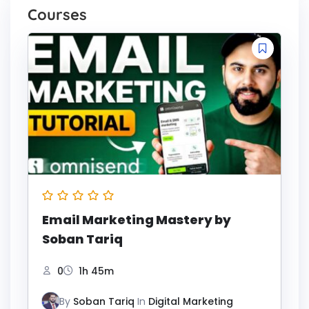
Courses
Email Marketing Mastery by
Soban Tariq
0
1h 45m
By
Soban Tariq
In
Digital Marketing