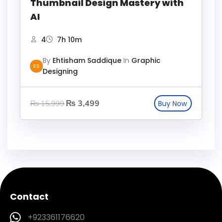
Thumbnail Design Mastery with
AI
4
7h 10m
By
Ehtisham Saddique
In
Graphic
ES
Designing
₨
3,499
₨
15,999
Contact
+923361176620