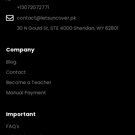
+13072072771
contact@letsuncover.pk
30 N Gould St, STE 4000 Sheridan, WY 82801
Company
Blog
Contact
Become a Teacher
Manual Payment
Important
FAQ's