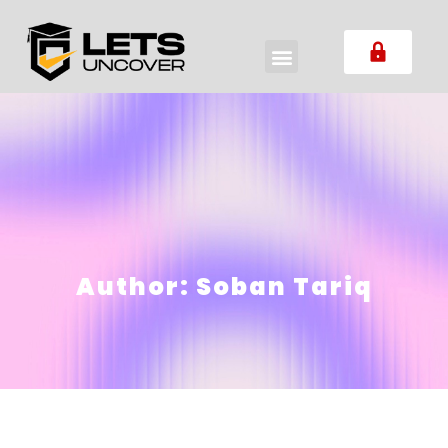
Author:
Soban Tariq