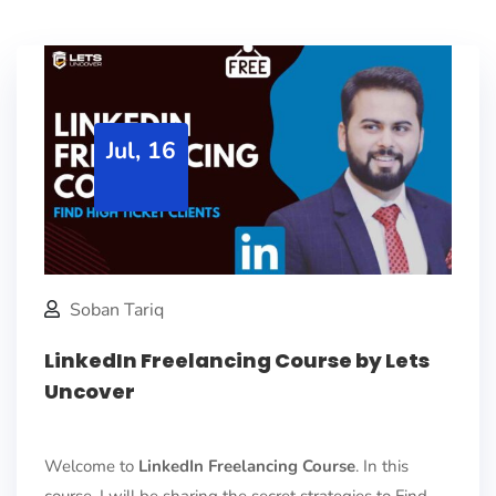
Jul, 16
Soban Tariq
LinkedIn Freelancing Course by Lets
Uncover
Welcome to
LinkedIn Freelancing Course
. In this