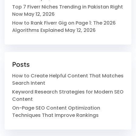
Top 7 Fiverr Niches Trending in Pakistan Right
Now
May 12, 2026
How to Rank Fiverr Gig on Page 1: The 2026
Algorithms Explained
May 12, 2026
Posts
How to Create Helpful Content That Matches
Search Intent
Keyword Research Strategies for Modern SEO
Content
On-Page SEO Content Optimization
Techniques That Improve Rankings