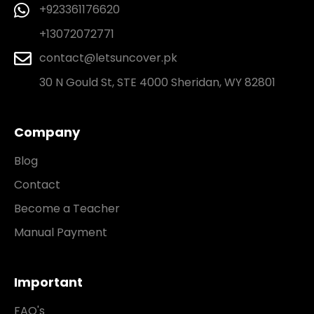
+923361176620
+13072072771
contact@letsuncover.pk
30 N Gould St, STE 4000 Sheridan, WY 82801
Company
Blog
Contact
Become a Teacher
Manual Payment
Important
FAQ's