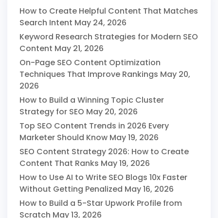
How to Create Helpful Content That Matches
Search Intent
May 24, 2026
Keyword Research Strategies for Modern SEO
Content
May 21, 2026
On-Page SEO Content Optimization
Techniques That Improve Rankings
May 20,
2026
How to Build a Winning Topic Cluster
Strategy for SEO
May 20, 2026
Top SEO Content Trends in 2026 Every
Marketer Should Know
May 19, 2026
SEO Content Strategy 2026: How to Create
Content That Ranks
May 19, 2026
How to Use AI to Write SEO Blogs 10x Faster
Without Getting Penalized
May 16, 2026
How to Build a 5-Star Upwork Profile from
Scratch
May 13, 2026