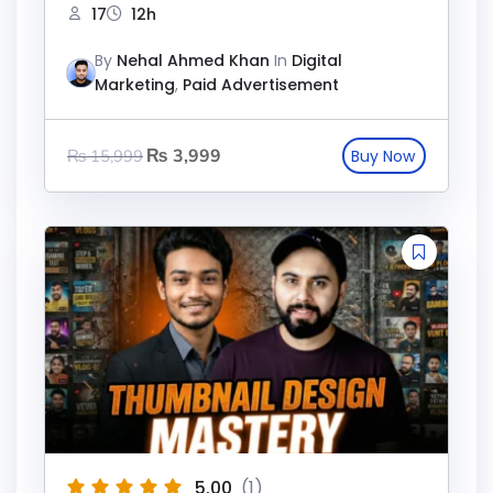
17
12h
By
Nehal Ahmed Khan
In
Digital
Marketing
,
Paid Advertisement
₨
3,999
₨
15,999
5.00
(1)