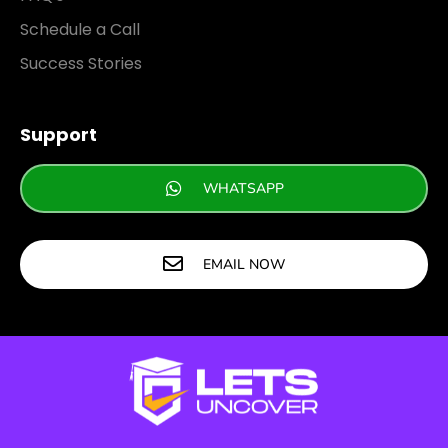
Schedule a Call
Success Stories
Support
WHATSAPP
EMAIL NOW