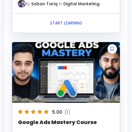
By
Soban Tariq
In
Digital Marketing
START LEARNING
5.00
(1)
Google Ads Mastery Course