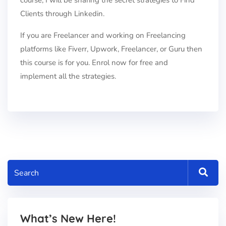
course, I will be sharing the secret strategies to Find
Clients through Linkedin.
If you are Freelancer and working on Freelancing
platforms like Fiverr, Upwork, Freelancer, or Guru then
this course is for you. Enrol now for free and
implement all the strategies.
What’s New Here!