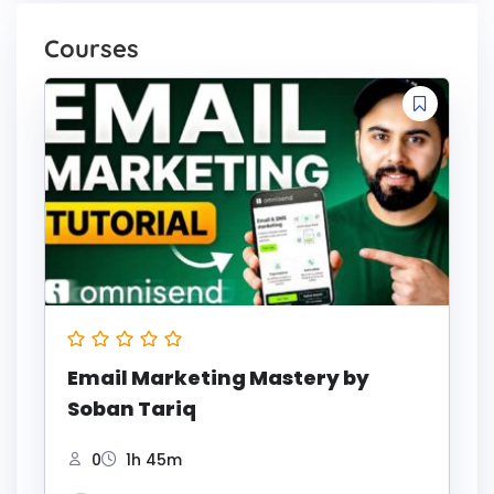
Courses
Email Marketing Mastery by
Soban Tariq
0
1h 45m