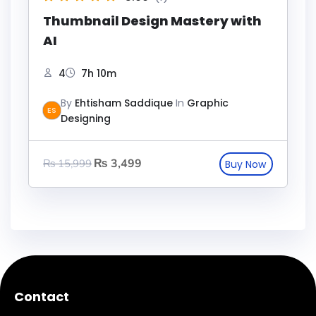
Thumbnail Design Mastery with
AI
4
7h 10m
By
Ehtisham Saddique
In
Graphic
ES
Designing
₨
3,499
₨
15,999
Contact