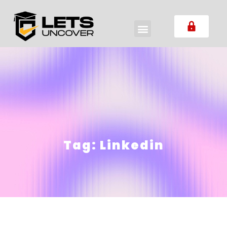
Tag:
Linkedin