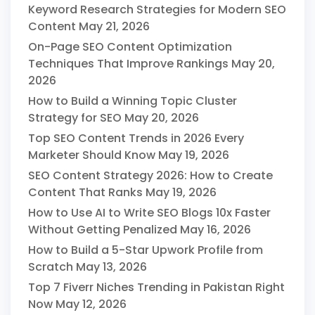
Keyword Research Strategies for Modern SEO
Content
May 21, 2026
On-Page SEO Content Optimization
Techniques That Improve Rankings
May 20,
2026
How to Build a Winning Topic Cluster
Strategy for SEO
May 20, 2026
Top SEO Content Trends in 2026 Every
Marketer Should Know
May 19, 2026
SEO Content Strategy 2026: How to Create
Content That Ranks
May 19, 2026
How to Use AI to Write SEO Blogs 10x Faster
Without Getting Penalized
May 16, 2026
How to Build a 5-Star Upwork Profile from
Scratch
May 13, 2026
Top 7 Fiverr Niches Trending in Pakistan Right
Now
May 12, 2026