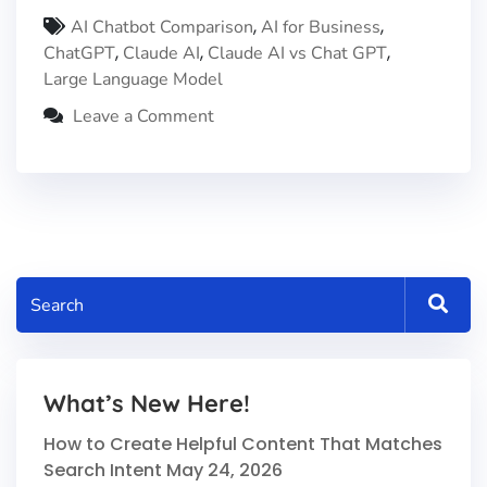
,
,
AI Chatbot Comparison
AI for Business
,
,
,
ChatGPT
Claude AI
Claude AI vs Chat GPT
Large Language Model
Leave a Comment
What’s New Here!
How to Create Helpful Content That Matches
Search Intent
May 24, 2026