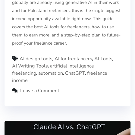
globally are already using generative AI in their work
and for Pakistani freelancers, this is the single biggest
income opportunity available right now. This guide
covers the best AI tools for freelancers, how to use
them to earn more, and a step-by-step plan to future-
proof your freelance career.
,
,
,
AI design tools
AI for freelancers
AI Tools
,
AI Writing Tools
artificial intelligence
,
,
,
freelancing
automation
ChatGPT
freelance
income
Leave a Comment