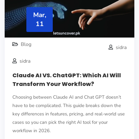
Mar,
11
Blog
sidra
sidra
Claude AI VS. ChatGPT: Which AI Will
Transform Your Workflow?
Choosing between Claude AI and Chat GPT doesn’t
have to be complicated. This guide breaks down the
key differences in features, pricing, and real-world use
cases so you can pick the right AI tool for your
workflow in 2026.