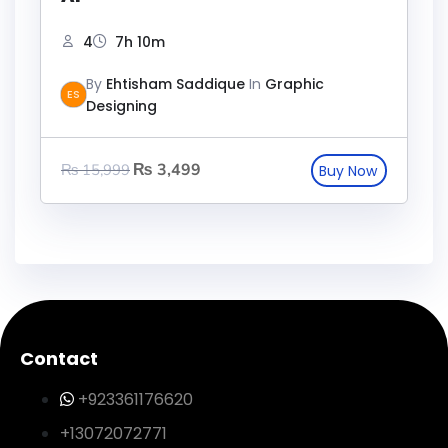
4
7h 10m
By
Ehtisham Saddique
In
Graphic
ES
Designing
₨
3,499
₨
15,999
Contact
+923361176620
+13072072771