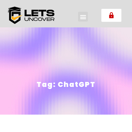
Tag:
ChatGPT