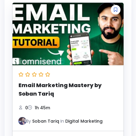
Email Marketing Mastery by
Soban Tariq
0
1h 45m
By
Soban Tariq
In
Digital Marketing