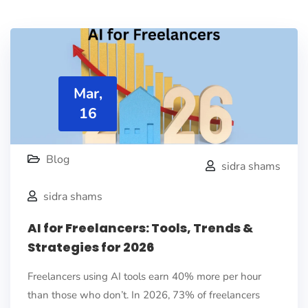
Mar,
16
Blog
sidra shams
sidra shams
AI for Freelancers: Tools, Trends &
Strategies for 2026
Freelancers using AI tools earn 40% more per hour
than those who don’t. In 2026, 73% of freelancers