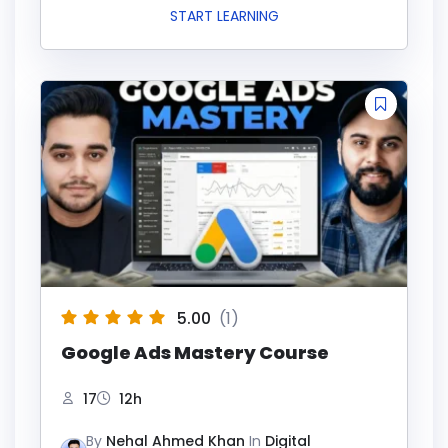
START LEARNING
5.00
(1)
Google Ads Mastery Course
17
12h
By
Nehal Ahmed Khan
In
Digital