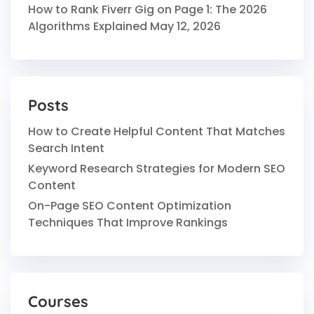
How to Rank Fiverr Gig on Page 1: The 2026
Algorithms Explained
May 12, 2026
Posts
How to Create Helpful Content That Matches
Search Intent
Keyword Research Strategies for Modern SEO
Content
On-Page SEO Content Optimization
Techniques That Improve Rankings
Courses