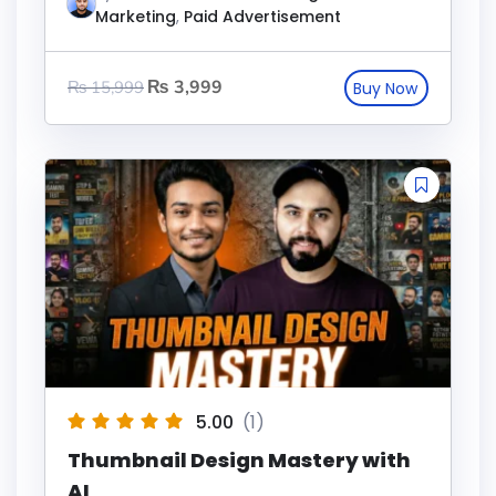
Marketing
,
Paid Advertisement
₨
3,999
₨
15,999
5.00
(1)
Thumbnail Design Mastery with
AI