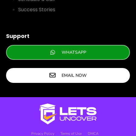
Success Stories
Support
WHATSAPP
EMAIL NOW
Privacy Policy
Terms of Use
DMCA