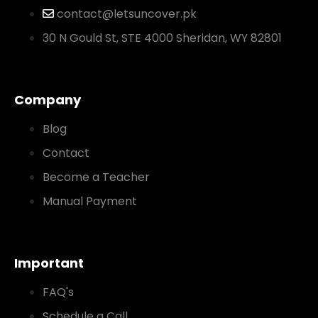
contact@letsuncover.pk
30 N Gould St, STE 4000 Sheridan, WY 82801
Company
Blog
Contact
Become a Teacher
Manual Payment
Important
FAQ's
Schedule a Call