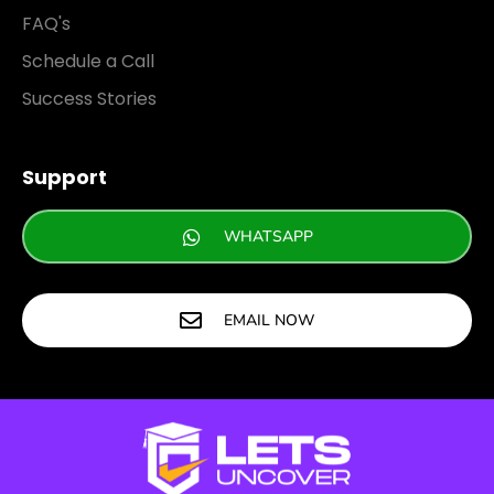
FAQ's
Schedule a Call
Success Stories
Support
WHATSAPP
EMAIL NOW