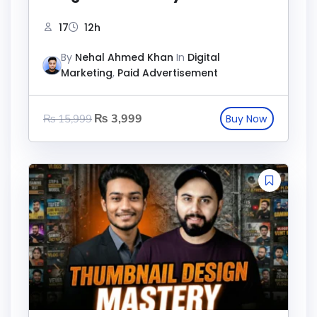
17
12h
By
Nehal Ahmed Khan
In
Digital
Marketing
,
Paid Advertisement
₨
3,999
₨
15,999