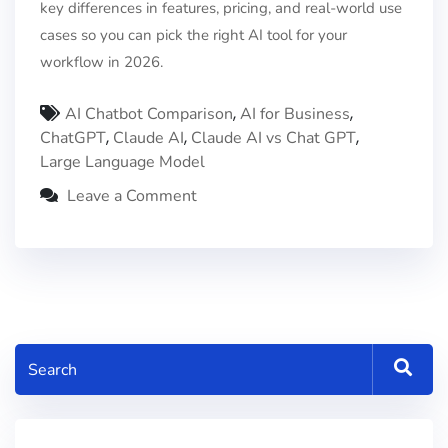
key differences in features, pricing, and real-world use
cases so you can pick the right AI tool for your
workflow in 2026.
,
,
AI Chatbot Comparison
AI for Business
,
,
,
ChatGPT
Claude AI
Claude AI vs Chat GPT
Large Language Model
Leave a Comment