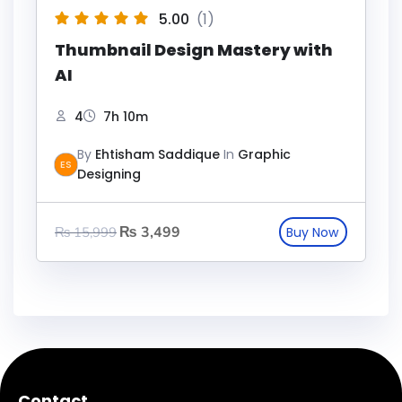
5.00
(1)
Thumbnail Design Mastery with
AI
4
7h 10m
By
Ehtisham Saddique
In
Graphic
ES
Designing
₨
3,499
₨
15,999
Contact