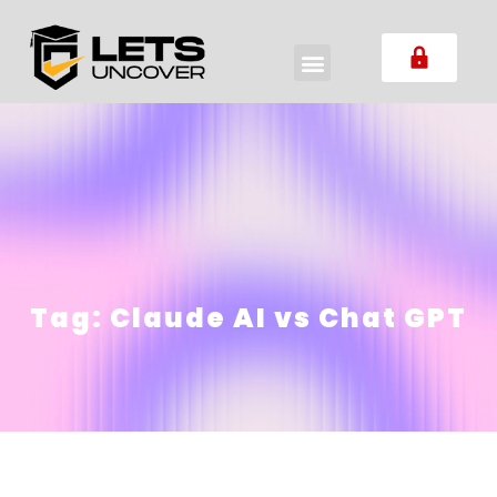
Tag:
Claude AI vs Chat GPT