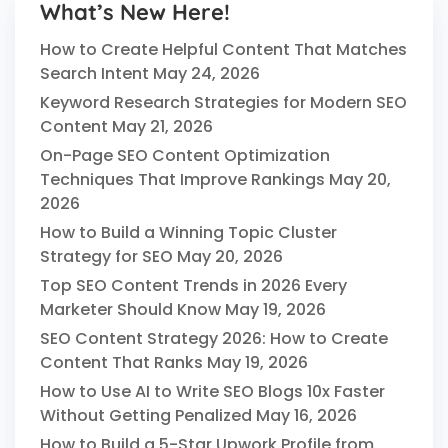
What’s New Here!
How to Create Helpful Content That Matches
Search Intent
May 24, 2026
Keyword Research Strategies for Modern SEO
Content
May 21, 2026
On-Page SEO Content Optimization
Techniques That Improve Rankings
May 20,
2026
How to Build a Winning Topic Cluster
Strategy for SEO
May 20, 2026
Top SEO Content Trends in 2026 Every
Marketer Should Know
May 19, 2026
SEO Content Strategy 2026: How to Create
Content That Ranks
May 19, 2026
How to Use AI to Write SEO Blogs 10x Faster
Without Getting Penalized
May 16, 2026
How to Build a 5-Star Upwork Profile from