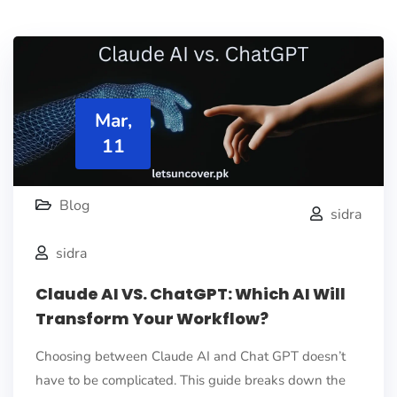
Mar,
11
Blog
sidra
sidra
Claude AI VS. ChatGPT: Which AI Will
Transform Your Workflow?
Choosing between Claude AI and Chat GPT doesn’t
have to be complicated. This guide breaks down the