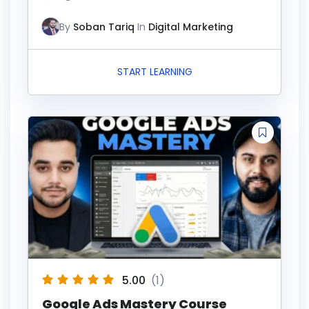
By
Soban Tariq
In
Digital Marketing
START LEARNING
5.00
(1)
Google Ads Mastery Course