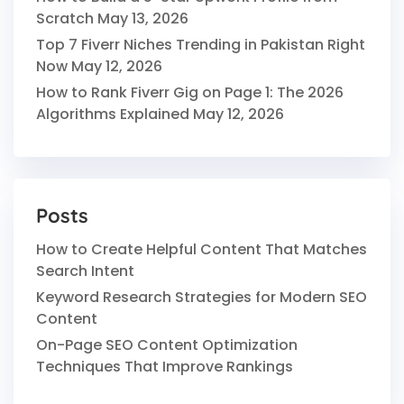
Scratch
May 13, 2026
Top 7 Fiverr Niches Trending in Pakistan Right
Now
May 12, 2026
How to Rank Fiverr Gig on Page 1: The 2026
Algorithms Explained
May 12, 2026
Posts
How to Create Helpful Content That Matches
Search Intent
Keyword Research Strategies for Modern SEO
Content
On-Page SEO Content Optimization
Techniques That Improve Rankings