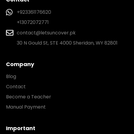
+923361176620
+13072072771
contact@letsuncover.pk
30 N Gould St, STE 4000 Sheridan, WY 82801
Company
Blog
Contact
Become a Teacher
Manual Payment
Important