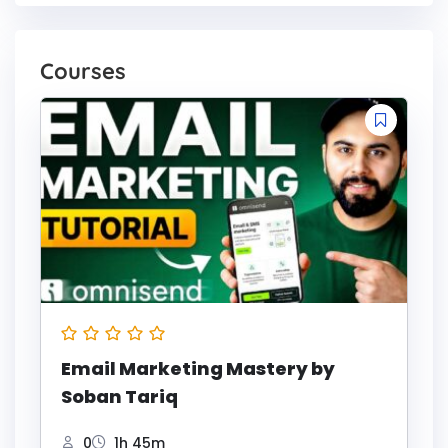
Courses
Email Marketing Mastery by
Soban Tariq
0
1h 45m